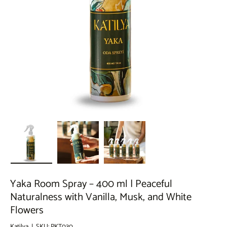
Load image 1 in gallery view
Load image 2 in gallery view
Load image 3 in gallery view
Yaka Room Spray – 400 ml | Peaceful
Naturalness with Vanilla, Musk, and White
Flowers
Katilya
|
SKU:
PKT030