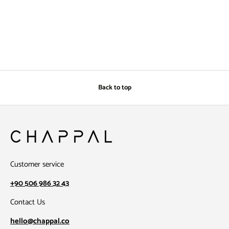
Back to top
Customer service
+90 506 986 32 43
Contact Us
hello@chappal.co