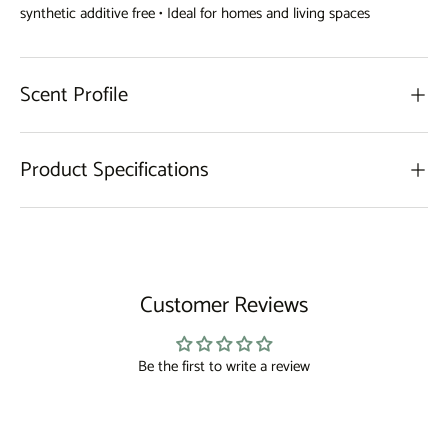
synthetic additive free • Ideal for homes and living spaces
Scent Profile
Product Specifications
Customer Reviews
Be the first to write a review