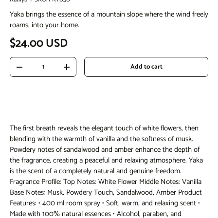
Yaka brings the essence of a mountain slope where the wind freely
roams, into your home.
Regular price
$24.00 USD
Qty
Add to cart
Decrease quantity
Increase quantity
The first breath reveals the elegant touch of white flowers, then
blending with the warmth of vanilla and the softness of musk.
Powdery notes of sandalwood and amber enhance the depth of
the fragrance, creating a peaceful and relaxing atmosphere. Yaka
is the scent of a completely natural and genuine freedom.
Fragrance Profile: Top Notes: White Flower Middle Notes: Vanilla
Base Notes: Musk, Powdery Touch, Sandalwood, Amber Product
Features: • 400 ml room spray • Soft, warm, and relaxing scent •
Made with 100% natural essences • Alcohol, paraben, and