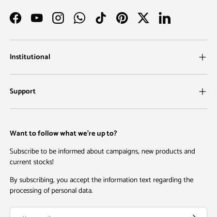
Facebook
YouTube
Instagram
WhatsApp
TikTok
Pinterest
Twitter
LinkedIn
Institutional
Support
Want to follow what we're up to?
Subscribe to be informed about campaigns, new products and
current stocks!
By subscribing, you accept the information text regarding the
processing of personal data.
Email
Subscribe