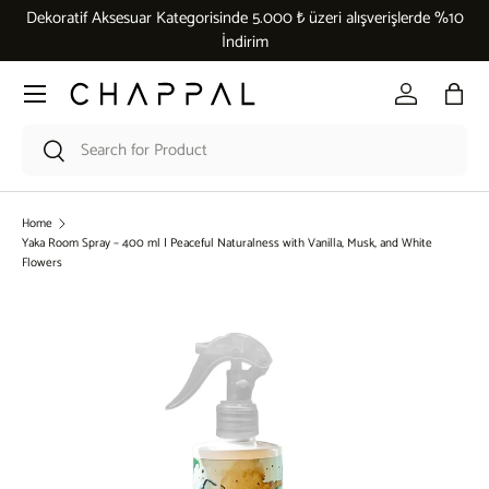
Dekoratif Aksesuar Kategorisinde 5.000 ₺ üzeri alışverişlerde %10
Skip to content
İndirim
Menu
Log in
Bag
Search
Search
Home
Yaka Room Spray – 400 ml | Peaceful Naturalness with Vanilla, Musk, and White
Flowers
Skip to product information