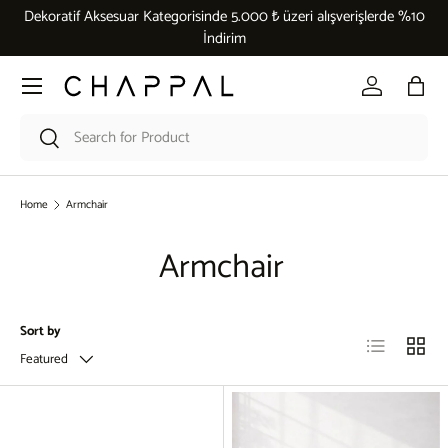
Dekoratif Aksesuar Kategorisinde 5.000 ₺ üzeri alışverişlerde %10
Skip to content
İndirim
Menu
Log in
Bag
Search
Search
Home
Armchair
Armchair
Sort by
List
Grid
Featured