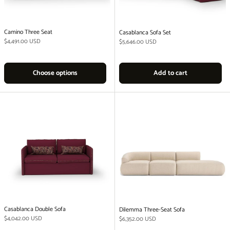
Camino Three Seat
Casablanca Sofa Set
Regular price
$4,491.00 USD
Regular price
$5,646.00 USD
Choose options
Add to cart
Casablanca Double Sofa
Dilemma Three-Seat Sofa
Regular price
$4,042.00 USD
Regular price
$6,352.00 USD