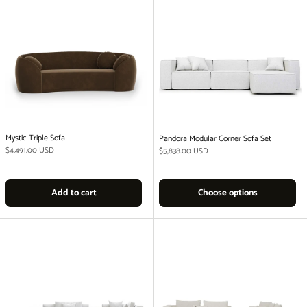
Mystic Triple Sofa
Pandora Modular Corner Sofa Set
Regular price
$4,491.00 USD
Regular price
$5,838.00 USD
Add to cart
Choose options