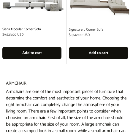
Siena Modular Corner Sofa
Signature L Corner Sofa
Regular price
$9,623.00 USD
Regular price
$9,142.00 USD
Add to cart
Add to cart
ARMCHAIR
Armchairs are one of the most important pieces of furniture that
determine the comfort and aesthetics of your home. Choosing the
right armchair can completely change the atmosphere of your
living room. There are a few important points to consider when
choosing an armchair. First of all, the size of the armchair should
be appropriate for the size of your room. A large armchair can
create a cramped look in a small room, while a small armchair can