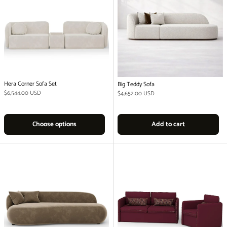
Hera Corner Sofa Set
Big Teddy Sofa
Regular price
$6,544.00 USD
Regular price
$4,652.00 USD
Choose options
Add to cart