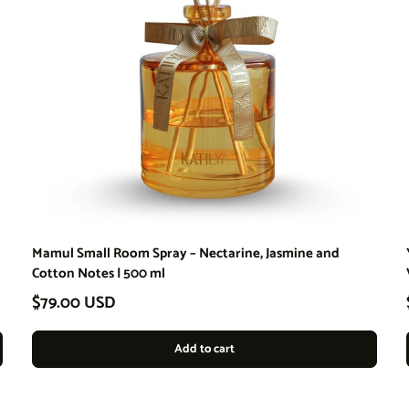
Mamul Small Room Spray – Nectarine, Jasmine and
Cotton Notes | 500 ml
Regular price
$79.00 USD
Add to cart