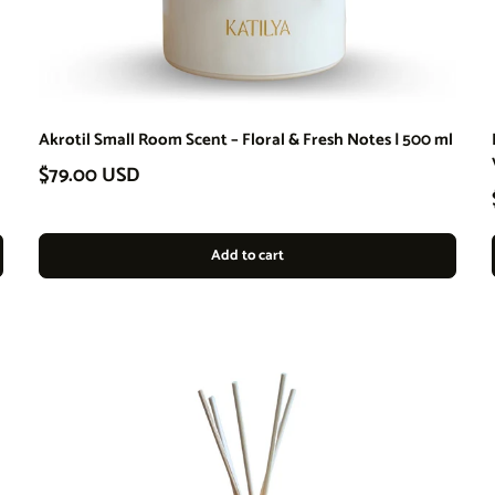
Akrotil Small Room Scent – Floral & Fresh Notes | 500 ml
Regular price
$79.00 USD
Add to cart