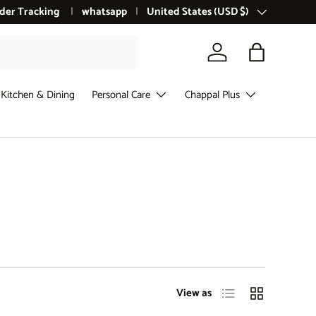
der Tracking
whatsapp
Country/Region
United States (USD $)
Log in
Bag
Kitchen & Dining
Personal Care
Chappal Plus
List
Grid
View as