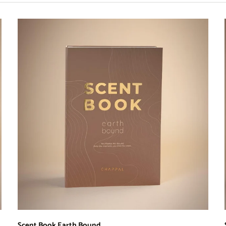
Scent Book Earth Bound