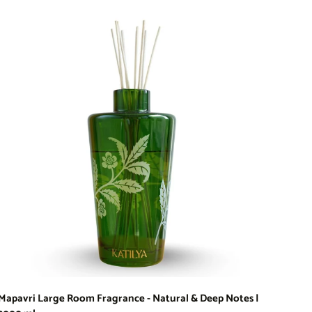
Mapavri Large Room Fragrance - Natural & Deep Notes |