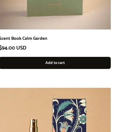
Scent Book Calm Garden
Regular price
$94.00 USD
Add to cart