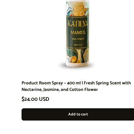
Product Room Spray – 400 ml | Fresh Spring Scent with
Nectarine, Jasmine, and Cotton Flower
Regular price
$24.00 USD
Add to cart