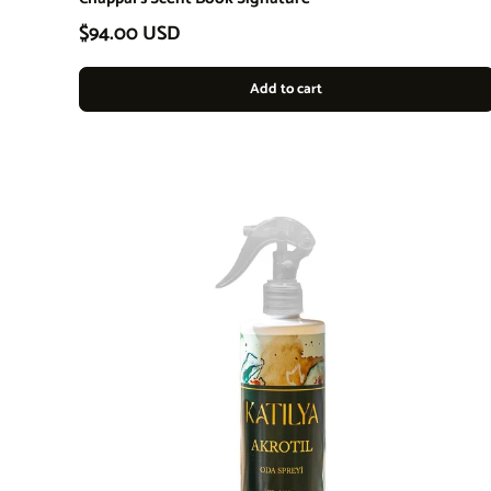
Regular price
$94.00 USD
Add to cart