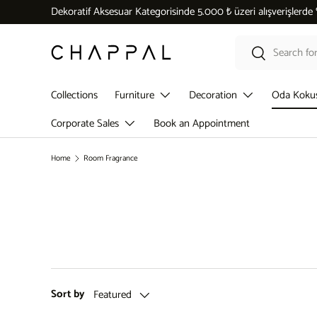
Dekoratif Aksesuar Kategorisinde 5.000 ₺ üzeri alışverişlerde
Skip to content
Search
Search
Collections
Furniture
Decoration
Oda Koku
Corporate Sales
Book an Appointment
Home
Room Fragrance
Sort by
Featured