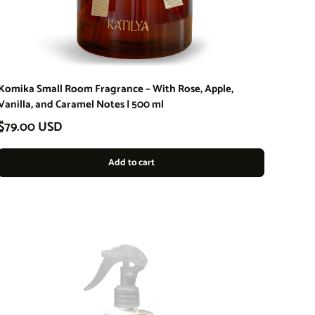
Komika Small Room Fragrance – With Rose, Apple,
Vanilla, and Caramel Notes | 500 ml
Regular price
$79.00 USD
Add to cart