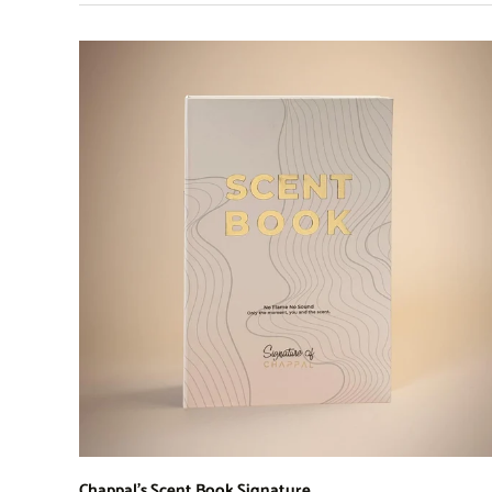
Chappal's Scent Book Signature