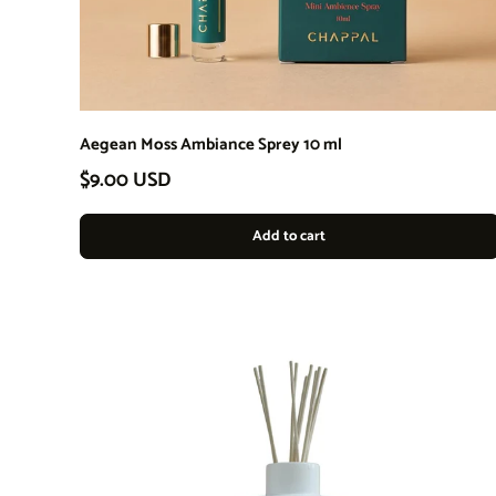
Aegean Moss Ambiance Sprey 10 ml
Regular price
$9.00 USD
Add to cart