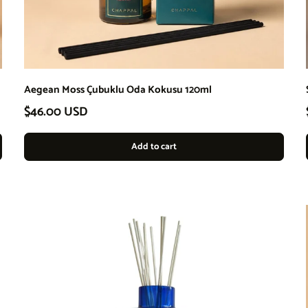
Aegean Moss Çubuklu Oda Kokusu 120ml
Regular price
$46.00 USD
Add to cart