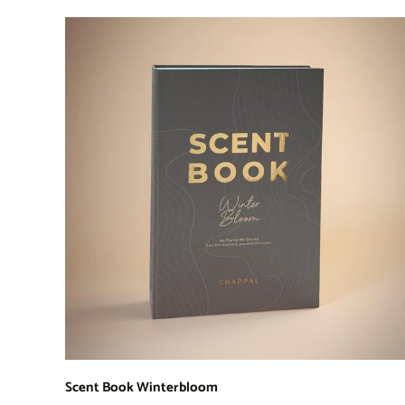
Scent Book Winterbloom