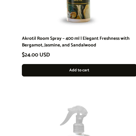
Akrotil Room Spray – 400 ml | Elegant Freshness with
Bergamot, Jasmine, and Sandalwood
Regular price
$24.00 USD
Add to cart