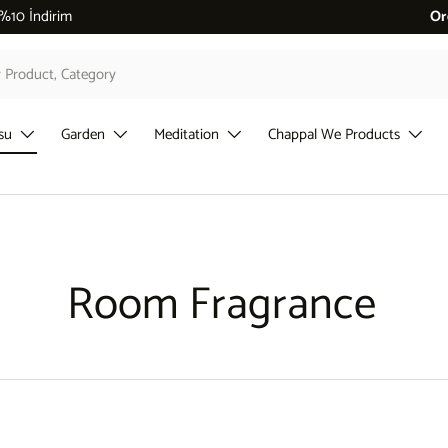
 %10 İndirim
Or
su
Garden
Meditation
Chappal We Products
Room Fragrance