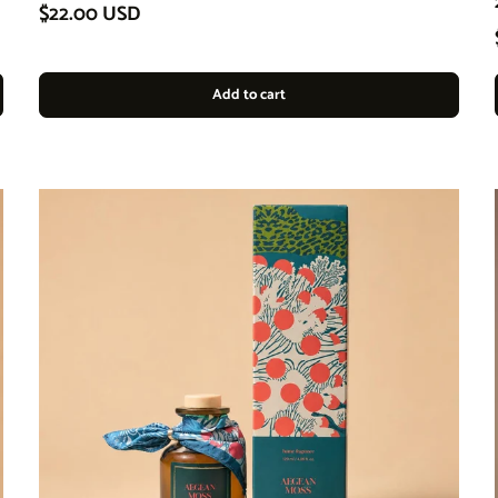
Regular price
$22.00 USD
Add to cart