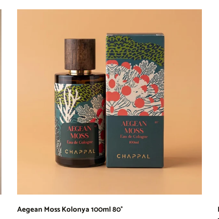
Aegean Moss Kolonya 100ml 80°