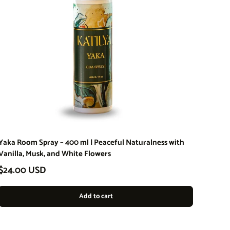
Yaka Room Spray – 400 ml | Peaceful Naturalness with
Vanilla, Musk, and White Flowers
Regular price
$24.00 USD
Add to cart