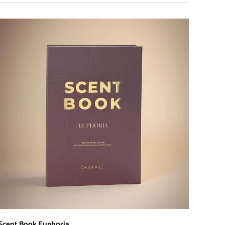
Scent Book Euphoria