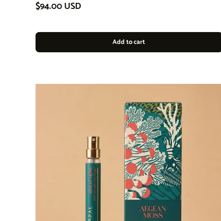
Regular price
$94.00 USD
Add to cart