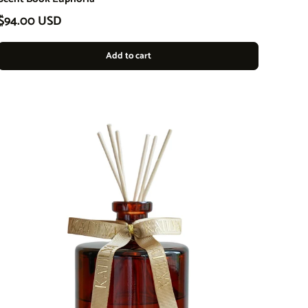
Regular price
$94.00 USD
Add to cart