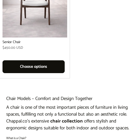
Senior Chair
Regular price
$450.00 USD
Choose options
Chair Models – Comfort and Design Together
A chair is one of the most important pieces of furniture in living
spaces, fulfilling not only a functional but also an aesthetic role.
Chappal.co's extensive
chair collection
offers stylish and
ergonomic designs suitable for both indoor and outdoor spaces.
What is a Chair?