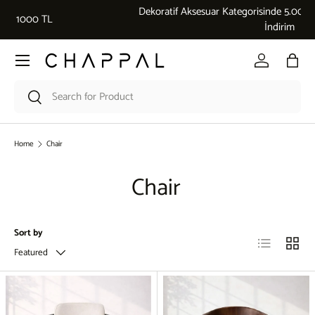
Dekoratif Aksesuar Kategorisinde 5.000 ₺ üzeri alışverişlerde %10
Skip to content
İndirim
Menu
Log in
Bag
Search
Search
Home
Chair
Chair
Sort by
List
Grid
Featured