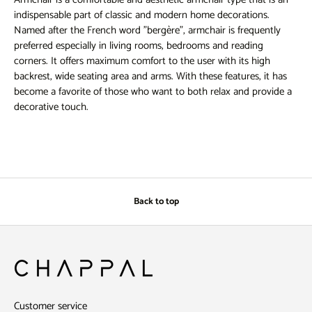
indispensable part of classic and modern home decorations.
Named after the French word "bergère", armchair is frequently
preferred especially in living rooms, bedrooms and reading
corners. It offers maximum comfort to the user with its high
backrest, wide seating area and arms. With these features, it has
become a favorite of those who want to both relax and provide a
decorative touch.
Armchair Models
Armchairs offer a wide range of models that appeal to different
tastes. Classic models usually stand out with carved wooden
details and designs covered with luxurious fabrics such as velvet
and leather. These types of armchairs are preferred in homes with
Back to top
a more classic decoration style. Wooden legs and arms are
frequently used elements in classic armchairs.
Modern wingback chair models tend to have simpler lines and
minimal details. Metal legs, solid colors and geometric patterns are
characteristic features of modern wingback chairs. In addition,
functional wingback chair models have become quite popular
Customer service
today. Wingback chairs with rotating mechanisms, models with