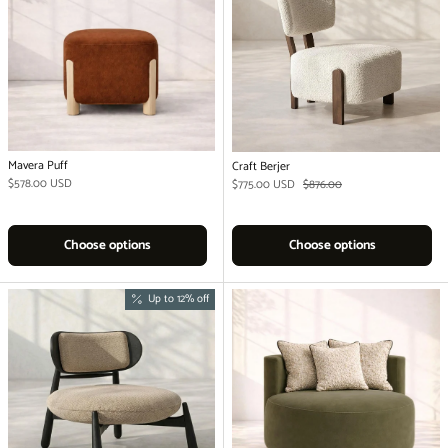
Mavera Puff
Craft Berjer
Regular price
$578.00 USD
Sale price
Regular price
$775.00 USD
$876.00
Choose options
Choose options
Up to 12% off