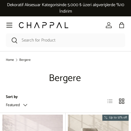
Dekoratif Aksesuar Kategorisinde 5.000 ₺ üzeri alışverişlerde %10
Skip to content
İndirim
Menu
Log in
Bag
Search
Search
Home
Bergere
Bergere
Sort by
List
Grid
Featured
Up to 12% off