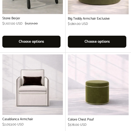
Stone Berjer
Big Teddy Armchair Exclusive
Sale price
Regular price
$1,107.00 USD
$1,251.00
Regular price
$1,861.00 USD
Choose options
Choose options
Casablanca Armchair
Colore Chest Pouf
Regular price
$2,053.00 USD
Regular price
$578.00 USD