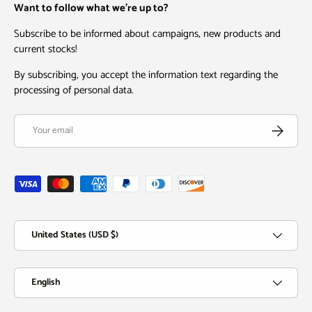
Want to follow what we're up to?
Subscribe to be informed about campaigns, new products and
current stocks!
By subscribing, you accept the information text regarding the
processing of personal data.
Email
Subscribe
Payment methods accepted
Country/Region
United States (USD $)
Language
English