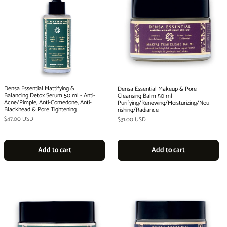
Densa Essential Mattifying &
Densa Essential Makeup & Pore
Balancing Detox Serum 50 ml - Anti-
Cleansing Balm 50 ml
Acne/Pimple, Anti-Comedone, Anti-
Purifying/Renewing/Moisturizing/Nou
Blackhead & Pore Tightening
rishing/Radiance
Regular price
$47.00 USD
Regular price
$31.00 USD
Add to cart
Add to cart