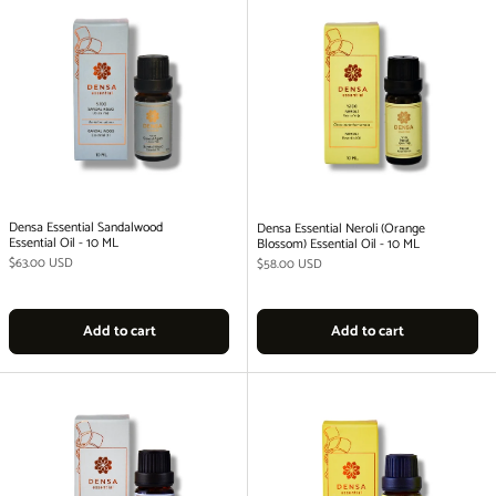
Densa Essential Sandalwood
Densa Essential Neroli (Orange
Essential Oil - 10 ML
Blossom) Essential Oil - 10 ML
Regular price
$63.00 USD
Regular price
$58.00 USD
Add to cart
Add to cart