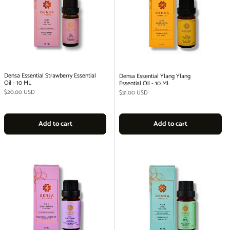
Densa Essential Strawberry Essential
Densa Essential Ylang Ylang
Oil - 10 ML
Essential Oil - 10 ML
Regular price
$20.00 USD
Regular price
$31.00 USD
Add to cart
Add to cart