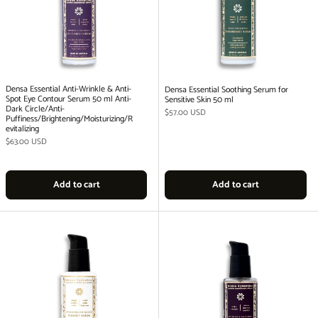
Densa Essential Anti-Wrinkle & Anti-
Densa Essential Soothing Serum for
Spot Eye Contour Serum 50 ml Anti-
Sensitive Skin 50 ml
Dark Circle/Anti-
Regular price
$57.00 USD
Puffiness/Brightening/Moisturizing/R
evitalizing
Regular price
$63.00 USD
Add to cart
Add to cart