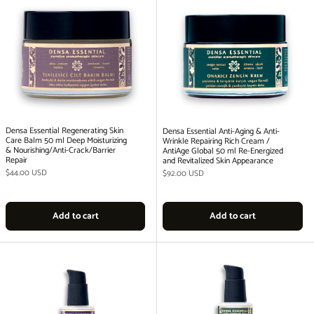
Densa Essential Regenerating Skin
Densa Essential Anti-Aging & Anti-
Care Balm 50 ml Deep Moisturizing
Wrinkle Repairing Rich Cream /
& Nourishing/Anti-Crack/Barrier
AntiAge Global 50 ml Re-Energized
Repair
and Revitalized Skin Appearance
Regular price
$44.00 USD
Regular price
$92.00 USD
Add to cart
Add to cart