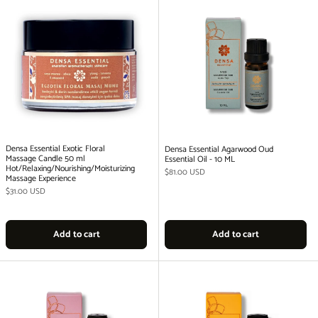
Densa Essential Exotic Floral
Densa Essential Agarwood Oud
Massage Candle 50 ml
Essential Oil - 10 ML
Hot/Relaxing/Nourishing/Moisturizing
Regular price
$81.00 USD
Massage Experience
Regular price
$31.00 USD
Add to cart
Add to cart