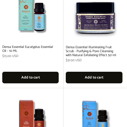
Densa Essential Eucalyptus Essential
Densa Essential Illuminating Fruit
Oil - 10 ML
Scrub - Purifying & Pore Cleansing
with Natural Exfoliating Effect 50 ml
Regular price
$15.00 USD
Regular price
$31.00 USD
Add to cart
Add to cart