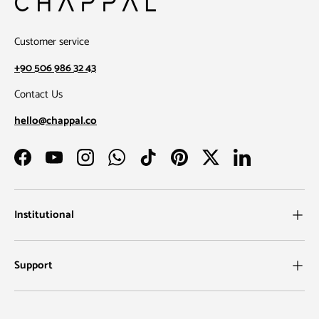
Customer service
+90 506 986 32 43
Contact Us
hello@chappal.co
Facebook
YouTube
Instagram
WhatsApp
TikTok
Pinterest
Twitter
LinkedIn
Institutional
Support