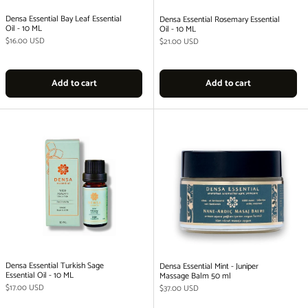
Densa Essential Bay Leaf Essential
Densa Essential Rosemary Essential
Oil - 10 ML
Oil - 10 ML
Regular price
$16.00 USD
Regular price
$21.00 USD
Add to cart
Add to cart
Densa Essential Turkish Sage
Densa Essential Mint - Juniper
Essential Oil - 10 ML
Massage Balm 50 ml
Regular price
$17.00 USD
Regular price
$37.00 USD