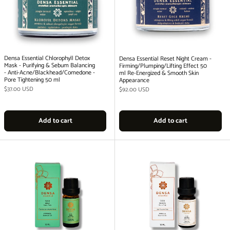
Densa Essential Chlorophyll Detox
Densa Essential Reset Night Cream -
Mask - Purifying & Sebum Balancing
Firming/Plumping/Lifting Effect 50
- Anti-Acne/Blackhead/Comedone -
ml Re-Energized & Smooth Skin
Pore Tightening 50 ml
Appearance
Regular price
$37.00 USD
Regular price
$92.00 USD
Add to cart
Add to cart