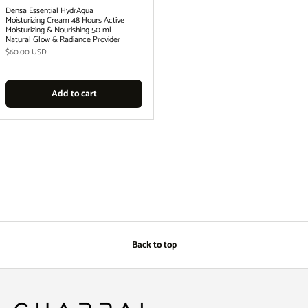
Densa Essential HydrAqua
Moisturizing Cream 48 Hours Active
Moisturizing & Nourishing 50 ml
Natural Glow & Radiance Provider
Regular price
$60.00 USD
Add to cart
Back to top