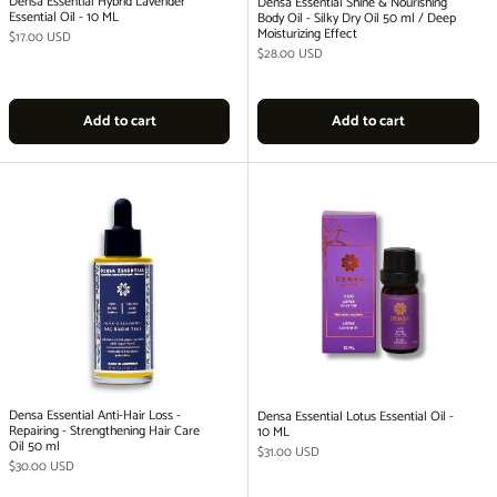
Densa Essential Hybrid Lavender
Densa Essential Shine & Nourishing
Essential Oil - 10 ML
Body Oil - Silky Dry Oil 50 ml / Deep
Moisturizing Effect
Regular price
$17.00 USD
Regular price
$28.00 USD
Add to cart
Add to cart
Densa Essential Anti-Hair Loss -
Densa Essential Lotus Essential Oil -
Repairing - Strengthening Hair Care
10 ML
Oil 50 ml
Regular price
$31.00 USD
Regular price
$30.00 USD