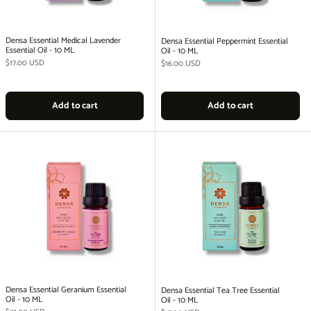
Densa Essential Medical Lavender
Densa Essential Peppermint Essential
Essential Oil - 10 ML
Oil - 10 ML
Regular price
$17.00 USD
Regular price
$16.00 USD
Add to cart
Add to cart
Densa Essential Geranium Essential
Densa Essential Tea Tree Essential
Oil - 10 ML
Oil - 10 ML