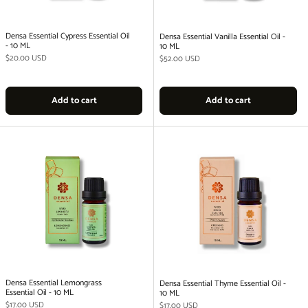
Densa Essential Cypress Essential Oil
Densa Essential Vanilla Essential Oil -
- 10 ML
10 ML
Regular price
$20.00 USD
Regular price
$52.00 USD
Add to cart
Add to cart
Densa Essential Lemongrass
Densa Essential Thyme Essential Oil -
Essential Oil - 10 ML
10 ML
Regular price
$17.00 USD
Regular price
$17.00 USD