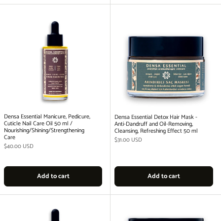
Densa Essential Manicure, Pedicure,
Densa Essential Detox Hair Mask -
Cuticle Nail Care Oil 50 ml /
Anti-Dandruff and Oil-Removing,
Nourishing/Shining/Strengthening
Cleansing, Refreshing Effect 50 ml
Care
Regular price
$31.00 USD
Regular price
$40.00 USD
Add to cart
Add to cart