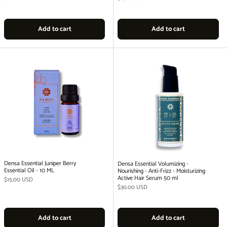
Add to cart
Add to cart
Densa Essential Juniper Berry
Densa Essential Volumizing -
Essential Oil - 10 ML
Nourishing - Anti-Frizz - Moisturizing
Active Hair Serum 50 ml
Regular price
$15.00 USD
Regular price
$30.00 USD
Add to cart
Add to cart