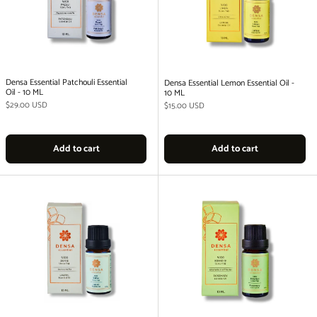
Densa Essential Patchouli Essential
Densa Essential Lemon Essential Oil -
Oil - 10 ML
10 ML
Regular price
$29.00 USD
Regular price
$15.00 USD
Add to cart
Add to cart