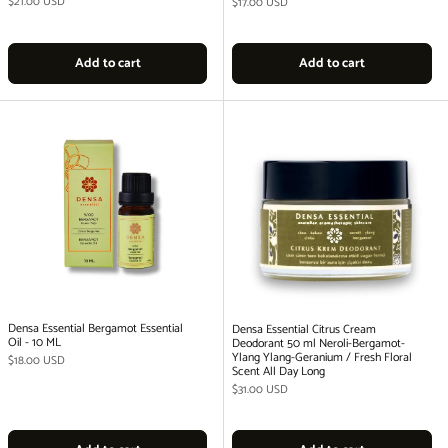
Regular price
$21.00 USD
Regular price
$17.00 USD
Add to cart
Add to cart
Densa Essential Bergamot Essential
Densa Essential Citrus Cream
Oil - 10 ML
Deodorant 50 ml Neroli-Bergamot-
Ylang Ylang-Geranium / Fresh Floral
Regular price
$18.00 USD
Scent All Day Long
Regular price
$31.00 USD