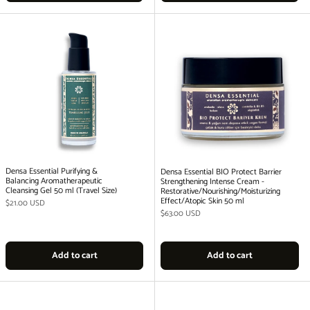
Densa Essential Purifying &
Densa Essential BIO Protect Barrier
Balancing Aromatherapeutic
Strengthening Intense Cream -
Cleansing Gel 50 ml (Travel Size)
Restorative/Nourishing/Moisturizing
Effect/Atopic Skin 50 ml
Regular price
$21.00 USD
Regular price
$63.00 USD
Add to cart
Add to cart