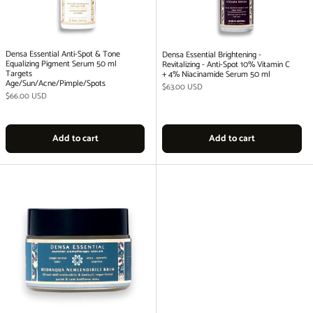
Densa Essential Anti-Spot & Tone
Densa Essential Brightening -
Equalizing Pigment Serum 50 ml
Revitalizing - Anti-Spot 10% Vitamin C
Targets
+ 4% Niacinamide Serum 50 ml
Age/Sun/Acne/Pimple/Spots
Regular price
$63.00 USD
Regular price
$66.00 USD
Add to cart
Add to cart