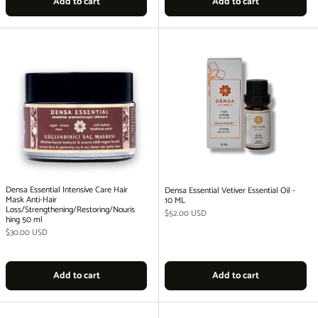
Add to cart
Add to cart
Densa Essential Intensive Care Hair
Densa Essential Vetiver Essential Oil -
Mask Anti-Hair
10 ML
Loss/Strengthening/Restoring/Nouris
Regular price
$52.00 USD
hing 50 ml
Regular price
$30.00 USD
Add to cart
Add to cart