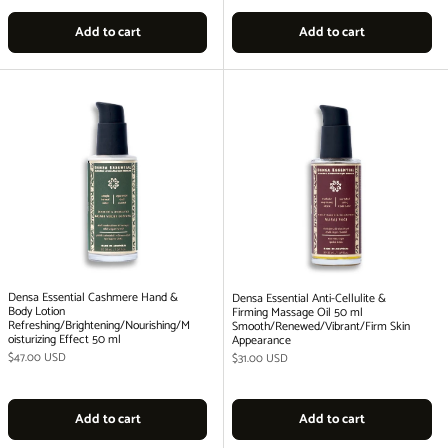
Add to cart
Add to cart
Densa Essential Cashmere Hand &
Densa Essential Anti-Cellulite &
Body Lotion
Firming Massage Oil 50 ml
Refreshing/Brightening/Nourishing/M
Smooth/Renewed/Vibrant/Firm Skin
oisturizing Effect 50 ml
Appearance
Regular price
$47.00 USD
Regular price
$31.00 USD
Add to cart
Add to cart