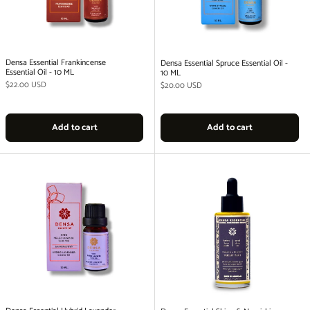
Densa Essential Frankincense
Densa Essential Spruce Essential Oil -
Essential Oil - 10 ML
10 ML
Regular price
$22.00 USD
Regular price
$20.00 USD
Add to cart
Add to cart