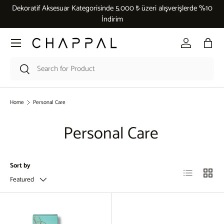
Dekoratif Aksesuar Kategorisinde 5.000 ₺ üzeri alışverişlerde %10
Skip to content
İndirim
Menu
Log in
Bag
Search
Search
Home
Personal Care
Personal Care
Sort by
List
Grid
Featured