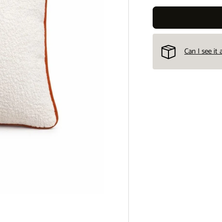
Can I see it