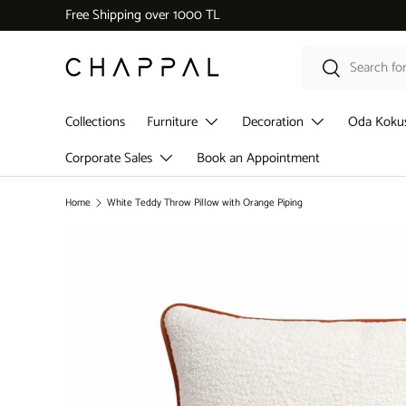
Dekoratif Aksesuar Kategorisinde 5.000 ₺ üzeri alışverişl
Skip to content
Search
Search
Collections
Furniture
Decoration
Oda Koku
Corporate Sales
Book an Appointment
Home
White Teddy Throw Pillow with Orange Piping
Skip to product information