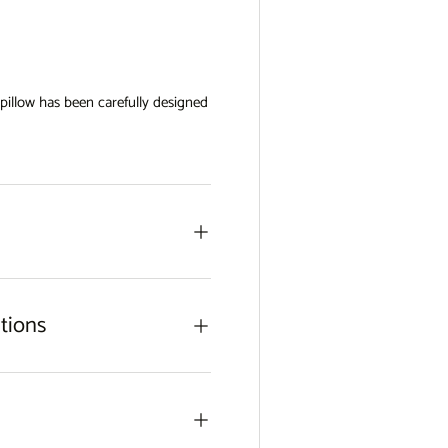
view
w pillow has been carefully designed
tions