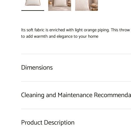
Load image 1 in gallery view
Load image 2 in gallery view
Load image 3 in gallery 
Its soft fabric is enriched with light orange piping. This thro
to add warmth and elegance to your home
Dimensions
Cleaning and Maintenance Recommenda
Product Description