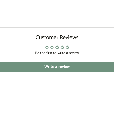
Customer Reviews
Be the first to write a review
Write a review