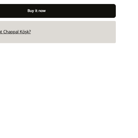
Buy it now
 at Chappal Köşk?