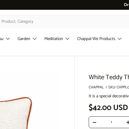
erde %10 İndirim
Or
su
Garden
Meditation
Chappal We Products
White Teddy Th
CHAPPAL
|
SKU:
CHPPL
It is a special decora
Regular pri
$42.00 USD
Qty
Decrease quantity