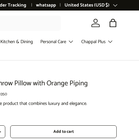
der Tracking
whatsapp
Country/Region
United States (USD $)
Log in
Bag
Kitchen & Dining
Personal Care
Chappal Plus
row Pillow with Orange Piping
0350
tive product that combines luxury and elegance.
ce
Add to cart
Increase quantity