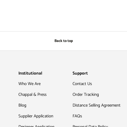
Back to top
Institutional
Support
Who We Are
Contact Us
Chappal & Press
Order Tracking
Blog
Distance Selling Agreement
Supplier Application
FAQs
Designer Application
Personal Data Policy