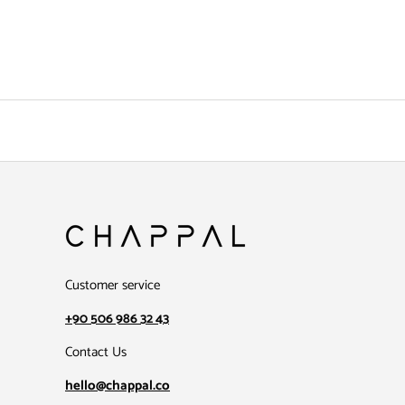
Customer service
+90 506 986 32 43
Contact Us
hello@chappal.co