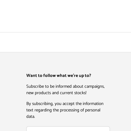
Want to follow what we're up to?
Subscribe to be informed about campaigns,
new products and current stocks!
By subscribing, you accept the information
text regarding the processing of personal
data.
Email