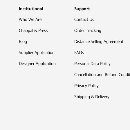
Institutional
Support
Who We Are
Contact Us
Chappal & Press
Order Tracking
Blog
Distance Selling Agreement
Supplier Application
FAQs
Designer Application
Personal Data Policy
Cancellation and Refund Condi
Privacy Policy
Shipping & Delivery
Payment methods accepted