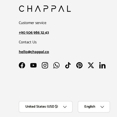
Customer service
+90 506 986 32 43
Contact Us
hello@chappal.co
Facebook
YouTube
Instagram
WhatsApp
TikTok
Pinterest
Twitter
LinkedIn
Country/Region
Language
United States (USD $)
English