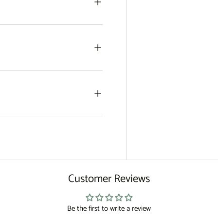
Customer Reviews
Be the first to write a review