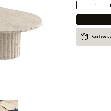
Qty
Decrease quantity
Can I see it