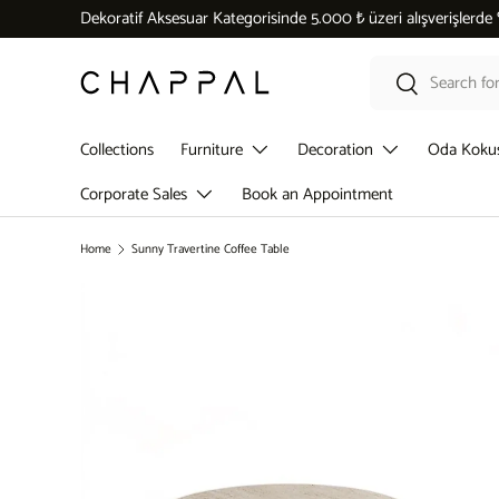
Dekoratif Aksesuar Kategorisinde 5.000 ₺ üzeri alışverişlerde
Skip to content
Search
Search
Collections
Furniture
Decoration
Oda Koku
Corporate Sales
Book an Appointment
Home
Sunny Travertine Coffee Table
Skip to product information