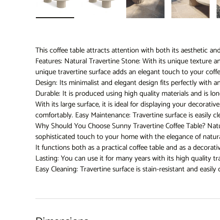
Load image 1 in gallery view
Load image 2 in gallery view
Load image 3 in gallery 
Load imag
This coffee table attracts attention with both its aesthetic an
Features: Natural Travertine Stone: With its unique texture a
unique travertine surface adds an elegant touch to your coff
Design: Its minimalist and elegant design fits perfectly with 
Durable: It is produced using high quality materials and is lon
With its large surface, it is ideal for displaying your decorati
comfortably. Easy Maintenance: Travertine surface is easily cl
Why Should You Choose Sunny Travertine Coffee Table? Natur
sophisticated touch to your home with the elegance of natura
It functions both as a practical coffee table and as a decora
Lasting: You can use it for many years with its high quality tr
Easy Cleaning: Travertine surface is stain-resistant and easily