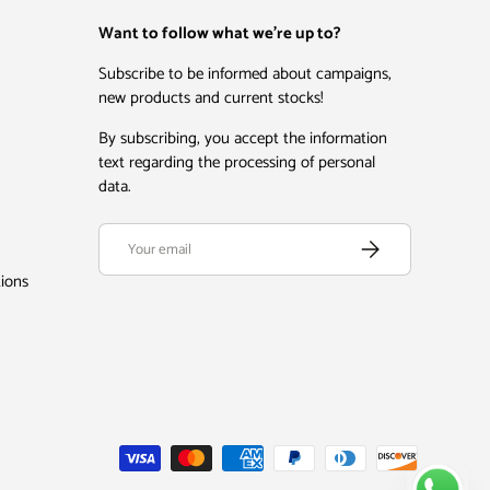
Want to follow what we're up to?
Subscribe to be informed about campaigns,
new products and current stocks!
By subscribing, you accept the information
text regarding the processing of personal
data.
Email
Subscribe
tions