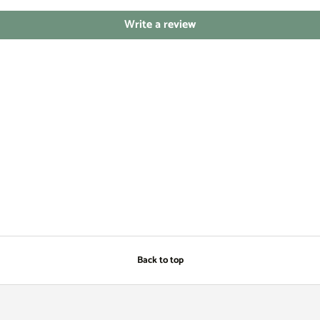
Write a review
Back to top