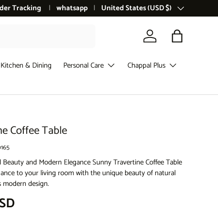
der Tracking
whatsapp
Country/Region
United States (USD $)
Log in
Bag
Kitchen & Dining
Personal Care
Chappal Plus
ne Coffee Table
165
l Beauty and Modern Elegance Sunny Travertine Coffee Table
gance to your living room with the unique beauty of natural
ts modern design.
ce
USD