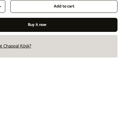
Add to cart
Increase quantity
Buy it now
 at Chappal Köşk?