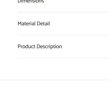
Dimensions
Material Detail
Product Description