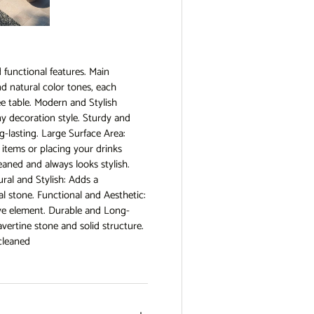
view
e 4 in gallery view
Load image 5 in gallery view
d functional features. Main
nd natural color tones, each
ee table. Modern and Stylish
any decoration style. Sturdy and
g-lasting. Large Surface Area:
ve items or placing your drinks
eaned and always looks stylish.
al and Stylish: Adds a
l stone. Functional and Aesthetic:
tive element. Durable and Long-
avertine stone and solid structure.
 cleaned