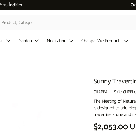
 %10 İndirim
Or
su
Garden
Meditation
Chappal We Products
Sunny Traverti
CHAPPAL
|
SKU:
CHPPL0
The Meeting of Natura
is designed to add ele
travertine stone and i
Regular pri
$2,053.00 