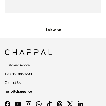
Back to top
Customer service
+90 506 986 32 43
Contact Us
hello@chappal.co
Facebook
YouTube
Instagram
WhatsApp
TikTok
Pinterest
Twitter
LinkedIn