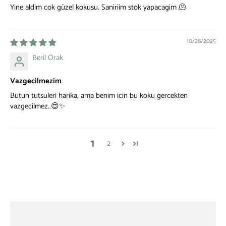
Yine aldim cok güzel kokusu. Saniriim stok yapacagim 🫠
10/28/2025
Beril Orak
Vazgecilmezim
Butun tutsuleri harika, ama benim icin bu koku gercekten
vazgecilmez..😍✨
1
2