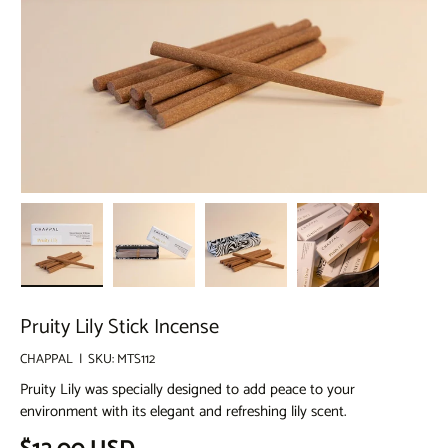
Load image 1 in gallery view
Load image 2 in gallery view
Load image 3 in gallery view
Load image 4 in g
Pruity Lily Stick Incense
CHAPPAL
|
SKU:
MTS112
Pruity Lily was specially designed to add peace to your
environment with its elegant and refreshing lily scent.