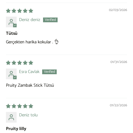
02/03/2026
Deniz deniz
Tütsü
Gerçekten harika kokular . 👌
01/31/2026
Esra Cavlak
Pruity Zambak Stick Tütsü
01/22/2026
Deniz tolu
Pruity lilly