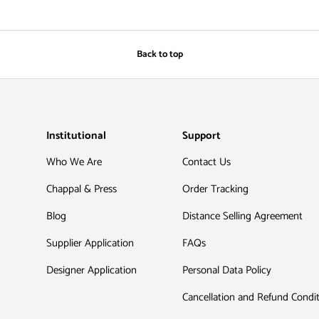
Back to top
Institutional
Support
Who We Are
Contact Us
Chappal & Press
Order Tracking
Blog
Distance Selling Agreement
Supplier Application
FAQs
Designer Application
Personal Data Policy
Cancellation and Refund Condi