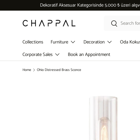
Dekoratif Aksesuar Kategorisinde 5.000 ₺ üzeri alışverişlerde
Skip to content
Search
Search
Collections
Furniture
Decoration
Oda Koku
Corporate Sales
Book an Appointment
Home
Ohio Distressed Brass Sconce
Skip to product information