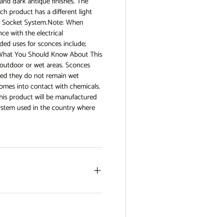
 and dark antique finishes. The
ch product has a different light
14 Socket System.Note: When
ce with the electrical
ed uses for sconces include;
as What You Should Know About This
r outdoor or wet areas. Sconces
ided they do not remain wet
comes into contact with chemicals.
his product will be manufactured
system used in the country where