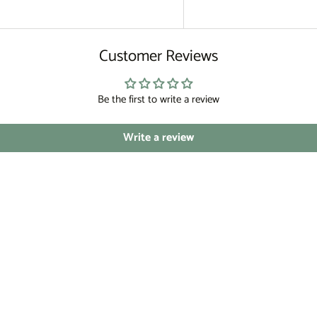
Customer Reviews
Be the first to write a review
Write a review