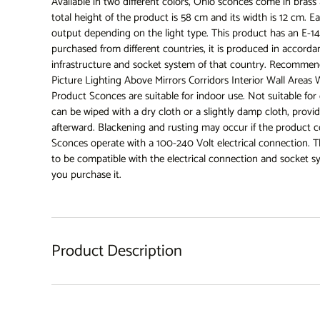
Available in two different colors, Ohio sconces come in brass
total height of the product is 58 cm and its width is 12 cm. Ea
output depending on the light type. This product has an E-
purchased from different countries, it is produced in accordan
infrastructure and socket system of that country. Recommend
Picture Lighting Above Mirrors Corridors Interior Wall Are
Product Sconces are suitable for indoor use. Not suitable fo
can be wiped with a dry cloth or a slightly damp cloth, prov
afterward. Blackening and rusting may occur if the product 
Sconces operate with a 100-240 Volt electrical connection. T
to be compatible with the electrical connection and socket 
you purchase it.
Product Description