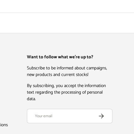
Want to follow what we're up to?
Subscribe to be informed about campaigns,
new products and current stocks!
By subscribing, you accept the information
text regarding the processing of personal
data.
Email
Subscribe
tions