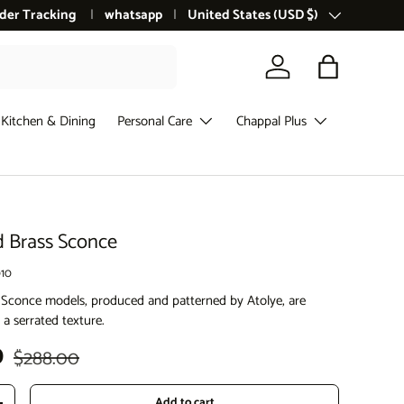
der Tracking
whatsapp
Country/Region
United States (USD $)
Log in
Bag
Kitchen & Dining
Personal Care
Chappal Plus
d Brass Sconce
10
 Sconce models, produced and patterned by Atolye, are
 a serrated texture.
Regular price
D
$288.00
Add to cart