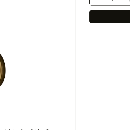
Decrease quantity