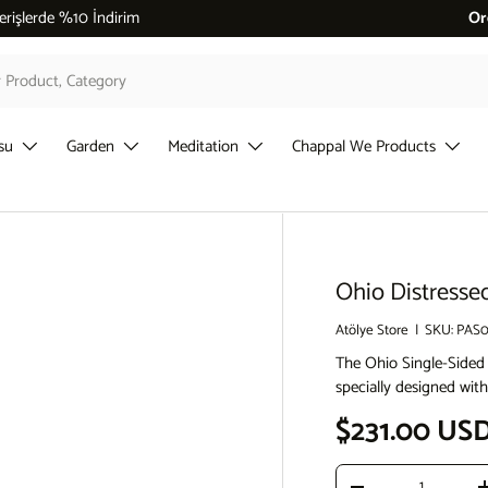
 %10 İndirim
Or
su
Garden
Meditation
Chappal We Products
Ohio Distresse
Atölye Store
|
SKU:
PAS0
The Ohio Single-Sided
specially designed with
Sale price
$231.00 US
Qty