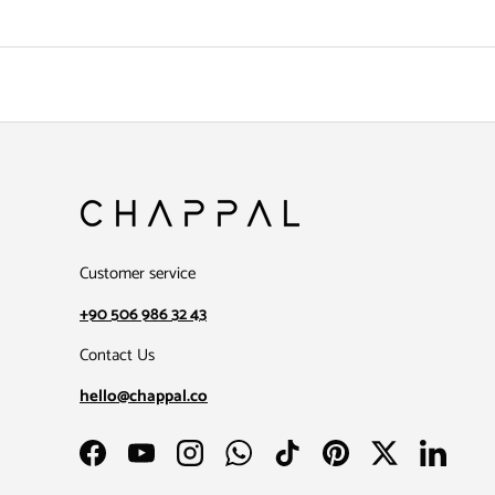
Customer service
+90 506 986 32 43
Contact Us
hello@chappal.co
Facebook
YouTube
Instagram
WhatsApp
TikTok
Pinterest
Twitter
LinkedIn