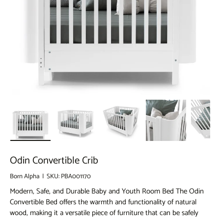
llery view
 image 45 in gallery view
Load image 46 in gallery view
Load image 47 in gallery view
Load image 48 in gallery view
Load image 49 in 
Loa
Odin Convertible Crib
Born Alpha
|
SKU:
PBA001170
Modern, Safe, and Durable Baby and Youth Room Bed The Odin
Convertible Bed offers the warmth and functionality of natural
wood, making it a versatile piece of furniture that can be safely