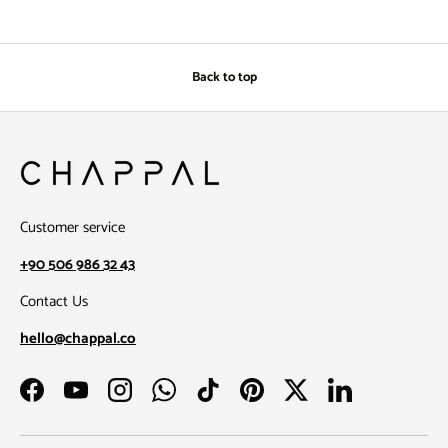
Back to top
Customer service
+90 506 986 32 43
Contact Us
hello@chappal.co
Facebook
YouTube
Instagram
WhatsApp
TikTok
Pinterest
Twitter
LinkedIn