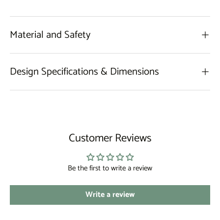
Material and Safety
Design Specifications & Dimensions
Customer Reviews
Be the first to write a review
Write a review