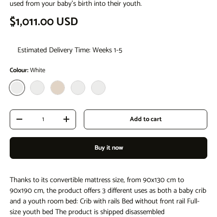
used from your baby's birth into their youth.
Regular price
$1,011.00 USD
Estimated Delivery Time: Weeks 1-5
Colour:
White
White
White - Natural
natural
Natural White
Natural Anthracite
Qty
Add to cart
Decrease quantity
Increase quantity
Buy it now
Thanks to its convertible mattress size, from 90x130 cm to
90x190 cm, the product offers 3 different uses as both a baby crib
and a youth room bed: Crib with rails Bed without front rail Full-
size youth bed The product is shipped disassembled