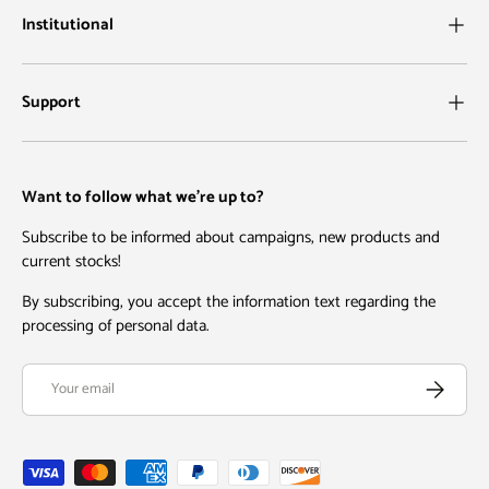
Institutional
Support
Want to follow what we're up to?
Subscribe to be informed about campaigns, new products and
current stocks!
By subscribing, you accept the information text regarding the
processing of personal data.
Email
Subscribe
Payment methods accepted