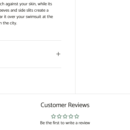
uch against your skin, while its
eves and side slits create a
r it over your swimsuit at the
n the city.
Customer Reviews
Be the first to write a review