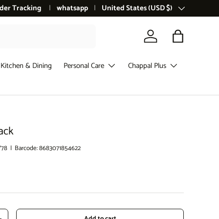
der Tracking
whatsapp
Country/Region
United States (USD $)
Log in
Bag
Kitchen & Dining
Personal Care
Chappal Plus
ack
Y78
|
Barcode:
8683071854622
ce
Add to cart