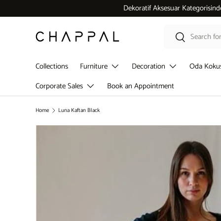
Dekoratif Aksesuar Kategorisinde 5.000 ₺ üzeri alışverişlerde
Skip to content
Search
Search
Collections
Furniture
Decoration
Oda Koku
Corporate Sales
Book an Appointment
Home
Luna Kaftan Black
Skip to product information