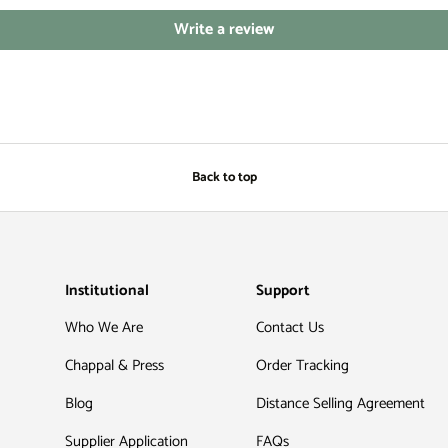
Write a review
Back to top
Institutional
Support
Who We Are
Contact Us
Chappal & Press
Order Tracking
Blog
Distance Selling Agreement
Supplier Application
FAQs