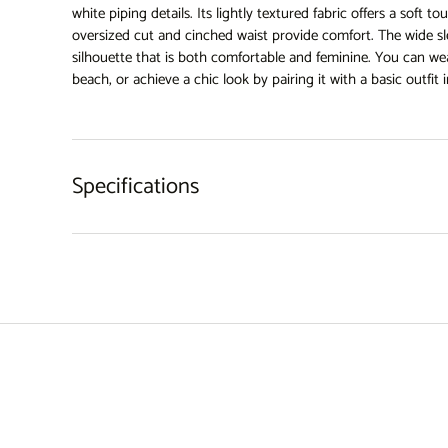
white piping details. Its lightly textured fabric offers a soft to
oversized cut and cinched waist provide comfort. The wide sle
silhouette that is both comfortable and feminine. You can wea
beach, or achieve a chic look by pairing it with a basic outfit i
Specifications