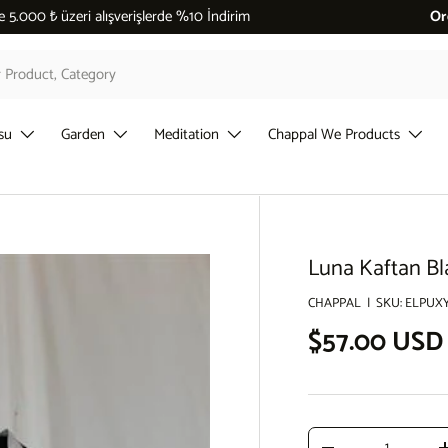
 %10 İndirim
Or
su
Garden
Meditation
Chappal We Products
Luna Kaftan Bl
CHAPPAL
|
SKU:
ELPUX
Regular pri
$57.00 USD
Qty