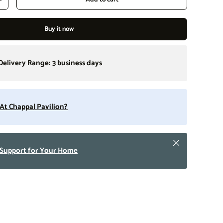
Increase quantity
Buy it now
Delivery Range:
3 business days
t At Chappal Pavilion?
Close
 Support for Your Home