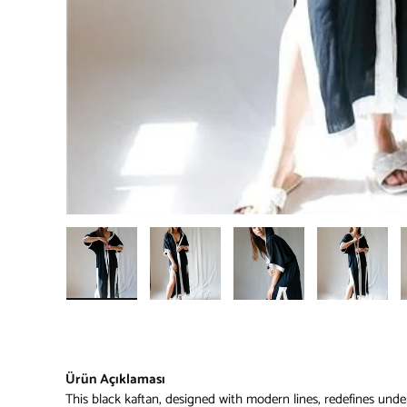
Load image 1 in gallery view
Load image 2 in gallery view
Load image 3 in gallery 
Load imag
Ürün Açıklaması
This black kaftan, designed with modern lines, redefines under