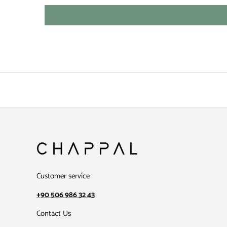
Customer service
+90 506 986 32 43
Contact Us