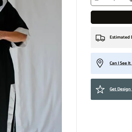
Decrease quantity
Estimated 
Can I See I
Get Design