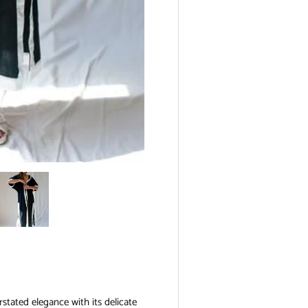
view
e 4 in gallery view
Load image 5 in gallery view
stated elegance with its delicate