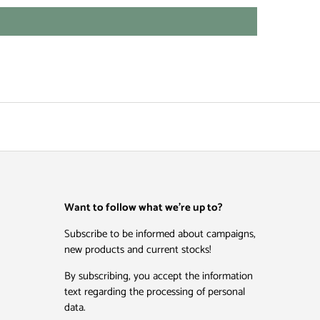
Want to follow what we're up to?
Subscribe to be informed about campaigns,
new products and current stocks!
By subscribing, you accept the information
text regarding the processing of personal
data.