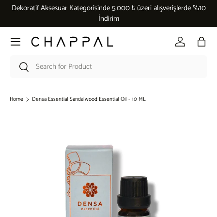
Dekoratif Aksesuar Kategorisinde 5.000 ₺ üzeri alışverişlerde %10
Skip to content
İndirim
Menu
Log in
Bag
Search
Search
Home
Densa Essential Sandalwood Essential Oil - 10 ML
Skip to product information