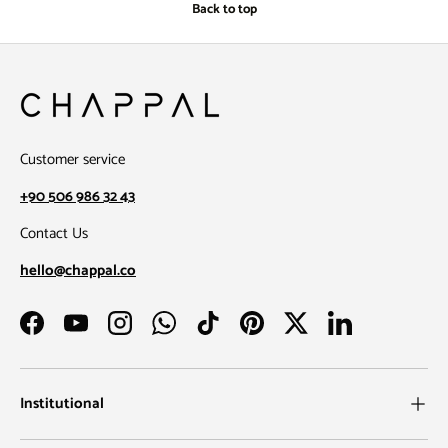
Back to top
Customer service
+90 506 986 32 43
Contact Us
hello@chappal.co
Facebook
YouTube
Instagram
WhatsApp
TikTok
Pinterest
Twitter
LinkedIn
Institutional