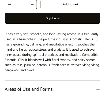
Qty
Add to cart
Decrease quantity
Increase quantity
Buy it now
It has a very soft, smooth, and long-lasting aroma. It is frequently
used as a base note in the perfume industry. Aromatic Effects: It
has a grounding, calming, and meditative effect. It soothes the
mind and helps reduce stress and anxiety. It is used to achieve
inner peace during spiritual practices and meditation. Compatible
Essential Oils: It blends well with floral, woody, and spicy scents
such as rose, jasmine, patchouli, frankincense, vetiver, ylang-ylang,
bergamot, and clove
Areas of Use and Forms: