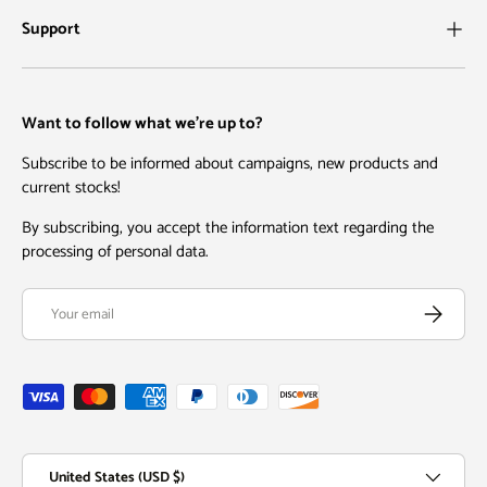
Support
Want to follow what we're up to?
Subscribe to be informed about campaigns, new products and
current stocks!
By subscribing, you accept the information text regarding the
processing of personal data.
Email
Subscribe
Payment methods accepted
Country/Region
United States (USD $)