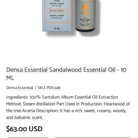
Densa Essential Sandalwood Essential Oil - 10
ML
Densa Essential
|
SKU:
PDE048
Ingredients: 100% Santalum Album Essential Oil Extraction
Method: Steam distillation Part Used in Production: Heartwood of
the tree Aroma Description: It has a rich, sweet, creamy, woody,
and balsamic scent.
Regular price
$63.00 USD