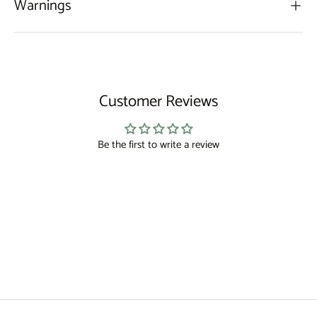
Warnings
Customer Reviews
Be the first to write a review