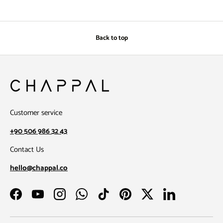
Back to top
Customer service
+90 506 986 32 43
Contact Us
hello@chappal.co
Facebook
YouTube
Instagram
WhatsApp
TikTok
Pinterest
Twitter
LinkedIn