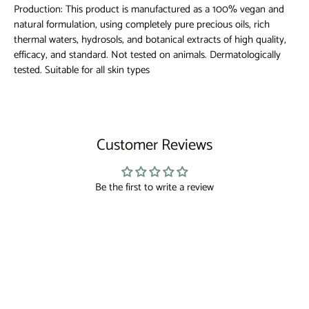
Production: This product is manufactured as a 100% vegan and
natural formulation, using completely pure precious oils, rich
thermal waters, hydrosols, and botanical extracts of high quality,
efficacy, and standard. Not tested on animals. Dermatologically
tested. Suitable for all skin types
Customer Reviews
Be the first to write a review