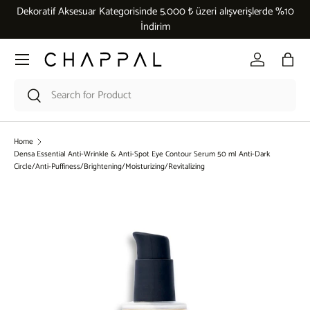
Dekoratif Aksesuar Kategorisinde 5.000 ₺ üzeri alışverişlerde %10
Skip to content
İndirim
Menu
Log in
Bag
Search
Search
Home
Densa Essential Anti-Wrinkle & Anti-Spot Eye Contour Serum 50 ml Anti-Dark
Circle/Anti-Puffiness/Brightening/Moisturizing/Revitalizing
Skip to product information