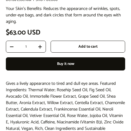
Your Skin's Benefits: Reduces the appearance of wrinkles, spots,
under-eye bags, and dark circles that form around the eyes with
aging.
Regular price
$63.00 USD
Qty
Add to cart
Decrease quantity
Increase quantity
Buy it now
Gives a lively appearance to tired and dull eye areas. Featured
Ingredients: Thermal Water; Rosehip Seed Oil, Fig Seed Oil,
Avocado Oil, Immortelle Flower Extract, Grape Seed Oil, Shea
Butter, Aronia Extract, Willow Extract, Centella Extract, Chamomile
Extract, Calendula Extract, Frankincense Essential Oil, Neroli
Essential Oil, Vetiver Essential Oil, Rose Water, Jojoba Oil, Vitamin
E, Hyaluronic Acid, Caffeine, Niacinamide (Vitamin B3), Zinc Oxide
Natural, Vegan, Rich, Clean Ingredients and Sustainable