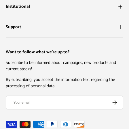
Institutional
Support
Want to follow what we're up to?
Subscribe to be informed about campaigns, new products and
current stocks!
By subscribing, you accept the information text regarding the
processing of personal data.
Email
Subscribe
Payment methods accepted