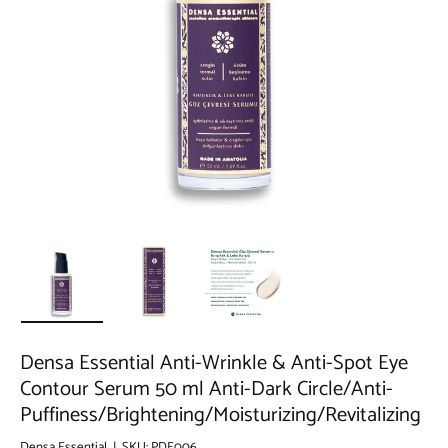
Load image 1 in gallery view
Load image 2 in gallery view
Load image 3 in gallery view
Densa Essential Anti-Wrinkle & Anti-Spot Eye
Contour Serum 50 ml Anti-Dark Circle/Anti-
Puffiness/Brightening/Moisturizing/Revitalizing
Densa Essential
|
SKU:
PDE006