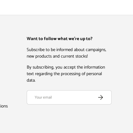
Want to follow what we're up to?
Subscribe to be informed about campaigns,
new products and current stocks!
By subscribing, you accept the information
text regarding the processing of personal
data.
Email
Subscribe
tions