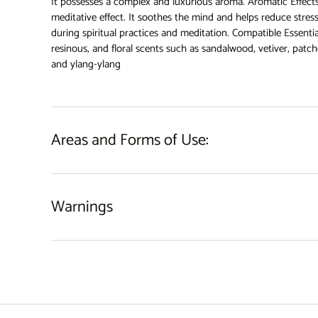
It possesses a complex and luxurious aroma. Aromatic Effects
meditative effect. It soothes the mind and helps reduce stress
during spiritual practices and meditation. Compatible Essentia
resinous, and floral scents such as sandalwood, vetiver, patcho
and ylang-ylang
Areas and Forms of Use:
Warnings