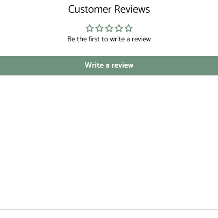
Customer Reviews
Be the first to write a review
Write a review