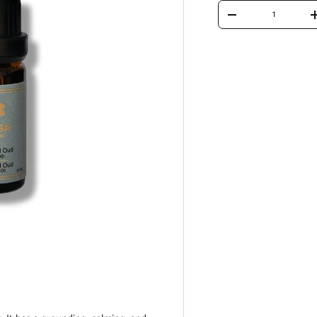
Qty
Decrease quantity