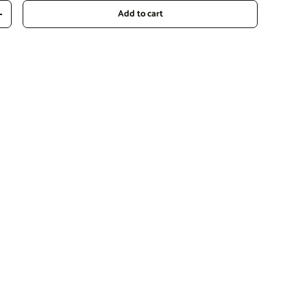
Add to cart
Increase quantity