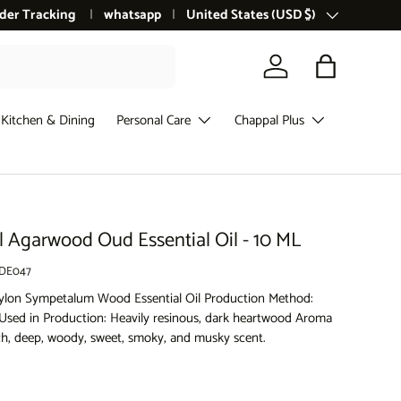
der Tracking
whatsapp
Country/Region
United States (USD $)
Log in
Bag
Kitchen & Dining
Personal Care
Chappal Plus
l Agarwood Oud Essential Oil - 10 ML
DE047
ylon Sympetalum Wood Essential Oil Production Method:
t Used in Production: Heavily resinous, dark heartwood Aroma
rich, deep, woody, sweet, smoky, and musky scent.
ce