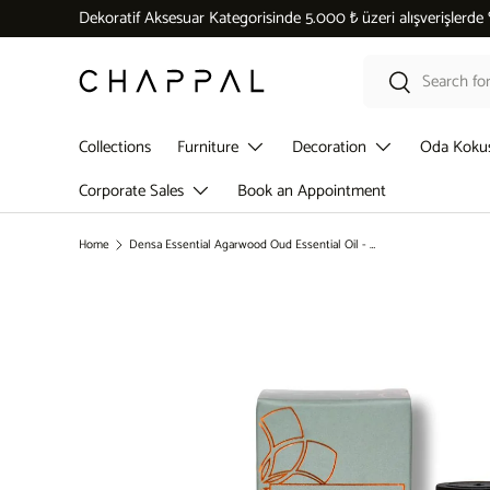
Dekoratif Aksesuar Kategorisinde 5.000 ₺ üzeri alışverişlerde
Skip to content
Search
Search
Collections
Furniture
Decoration
Oda Koku
Corporate Sales
Book an Appointment
Home
Densa Essential Agarwood Oud Essential Oil - 10 ML
Skip to product information