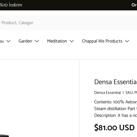
 %10 İndirim
Or
su
Garden
Meditation
Chappal We Products
Densa Essentia
Densa Essential
|
SKU:
P
Contents: 100% Aetox
Steam distillation Par
Description: It has a 
Regular pri
$81.00 USD