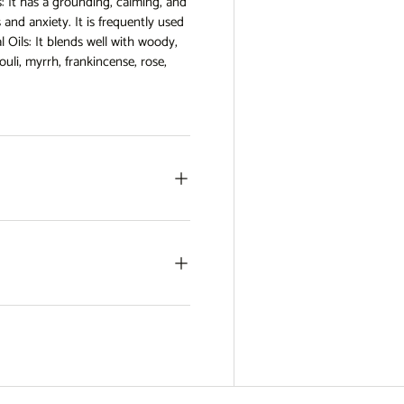
: It has a grounding, calming, and
 and anxiety. It is frequently used
l Oils: It blends well with woody,
uli, myrrh, frankincense, rose,