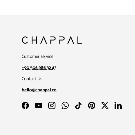
Customer service
+90 506 986 32 43
Contact Us
hello@chappal.co
Facebook
YouTube
Instagram
WhatsApp
TikTok
Pinterest
Twitter
LinkedIn