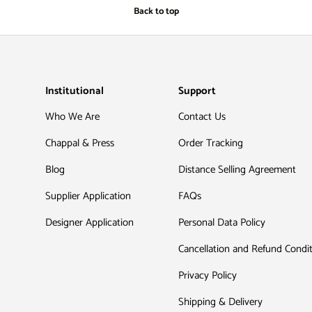
Back to top
Institutional
Support
Who We Are
Contact Us
Chappal & Press
Order Tracking
Blog
Distance Selling Agreement
Supplier Application
FAQs
Designer Application
Personal Data Policy
Cancellation and Refund Condi
Privacy Policy
Shipping & Delivery