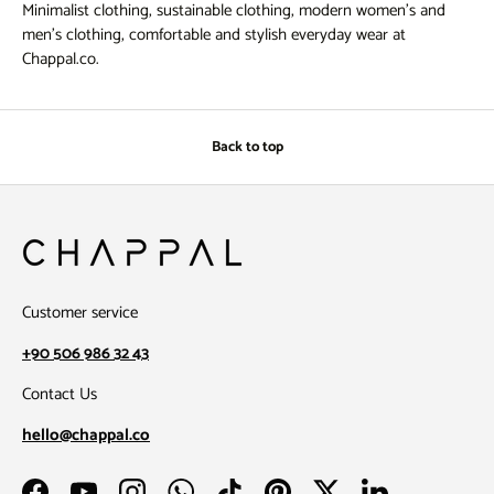
Minimalist clothing, sustainable clothing, modern women's and
men's clothing, comfortable and stylish everyday wear at
Chappal.co.
Back to top
Customer service
+90 506 986 32 43
Contact Us
hello@chappal.co