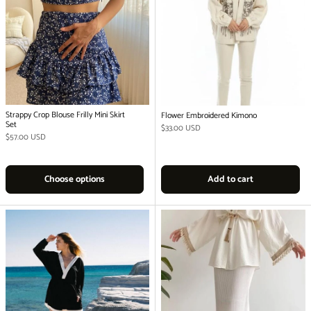
Strappy Crop Blouse Frilly Mini Skirt
Flower Embroidered Kimono
Set
Regular price
$33.00 USD
Regular price
$57.00 USD
Choose options
Add to cart