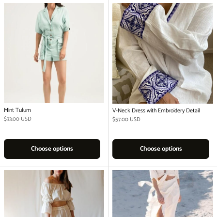
Mint Tulum
V-Neck Dress with Embroidery Detail
Regular price
$33.00 USD
Regular price
$57.00 USD
Choose options
Choose options