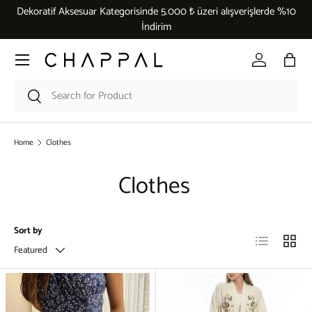
Dekoratif Aksesuar Kategorisinde 5.000 ₺ üzeri alışverişlerde %10
Skip to content
İndirim
Menu
Log in
Bag
Search
Search
Home
Clothes
Clothes
Sort by
List
Grid
Featured