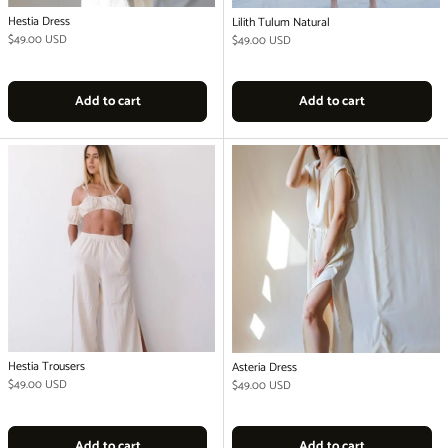
Hestia Dress
Lilith Tulum Natural
Regular price
$49.00 USD
Regular price
$49.00 USD
Add to cart
Add to cart
Hestia Trousers
Asteria Dress
Regular price
$49.00 USD
Regular price
$49.00 USD
Add to cart
Add to cart