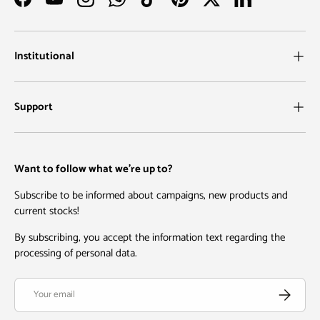
Facebook
YouTube
Instagram
WhatsApp
TikTok
Pinterest
Twitter
LinkedIn
Institutional
Support
Want to follow what we're up to?
Subscribe to be informed about campaigns, new products and
current stocks!
By subscribing, you accept the information text regarding the
processing of personal data.
Email
Subscribe