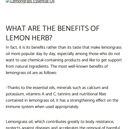
WHAT ARE THE BENEFITS OF
LEMON HERB?
In fact, it is its benefits rather than its taste that make lemongrass
oil more popular day by day, especially among those who do not
want to use chemical-containing products and like to get support
from natural ingredients. The most well-known benefits of
lemongrass oil are as follows:
-Thanks to the essential oils, minerals such as calcium and
potassium, vitamins A and C, tannins and nutritional fiber
contained in lemongrass oil, it has a strengthening effect on the
immune system when used appropriately.
Lemongrass oil,
which contributes greatly to body resistance,
protects against diseases and accelerates the removal of harmful