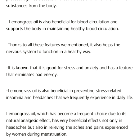
substances from the body.
-
Lemongrass oil
is also beneficial for blood circulation and
supports the body in maintaining healthy blood circulation.
-Thanks to all these features we mentioned, it also helps the
nervous system to function in a healthy way.
-It is known that it is good for stress and anxiety and has a feature
that eliminates bad energy.
-Lemongrass oil is also beneficial in preventing stress-related
insomnia and headaches that we frequently experience in daily life.
Lemongrass oil, which has become a frequent choice due to its
natural analgesic effect, has very beneficial effects not only in
headaches but also in relieving the aches and pains experienced
by women during menstruation.