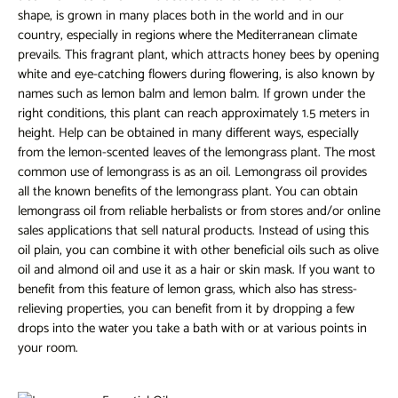
shape, is grown in many places both in the world and in our
country, especially in regions where the Mediterranean climate
prevails. This fragrant plant, which attracts honey bees by opening
white and eye-catching flowers during flowering, is also known by
names such as lemon balm and lemon balm. If grown under the
right conditions, this plant can reach approximately 1.5 meters in
height. Help can be obtained in many different ways, especially
from the lemon-scented leaves of the lemongrass plant. The most
common use of lemongrass is as an oil. Lemongrass oil provides
all the known benefits of the lemongrass plant. You can obtain
lemongrass oil from reliable herbalists or from stores and/or online
sales applications that sell natural products. Instead of using this
oil plain, you can combine it with other beneficial oils such as olive
oil and almond oil and use it as a hair or skin mask. If you want to
benefit from this feature of lemon grass, which also has stress-
relieving properties, you can benefit from it by dropping a few
drops into the water you take a bath with or at various points in
your room.