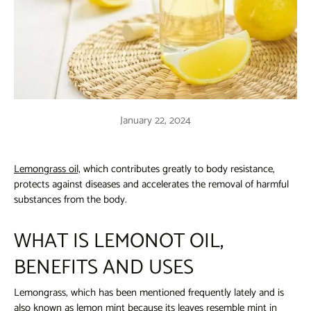
January 22, 2024
Lemongrass oil,
which contributes greatly to body resistance,
protects against diseases and accelerates the removal of harmful
substances from the body.
WHAT IS LEMONOT OIL,
BENEFITS AND USES
Lemongrass, which has been mentioned frequently lately and is
also known as lemon mint because its leaves resemble mint in