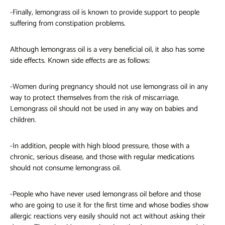
-Finally, lemongrass oil is known to provide support to people
suffering from constipation problems.
Although lemongrass oil is a very beneficial oil, it also has some
side effects. Known side effects are as follows:
-Women during pregnancy should not use lemongrass oil in any
way to protect themselves from the risk of miscarriage.
Lemongrass oil should not be used in any way on babies and
children.
-In addition, people with high blood pressure, those with a
chronic, serious disease, and those with regular medications
should not consume lemongrass oil.
-People who have never used
lemongrass oil
before and those
who are going to use it for the first time and whose bodies show
allergic reactions very easily should not act without asking their