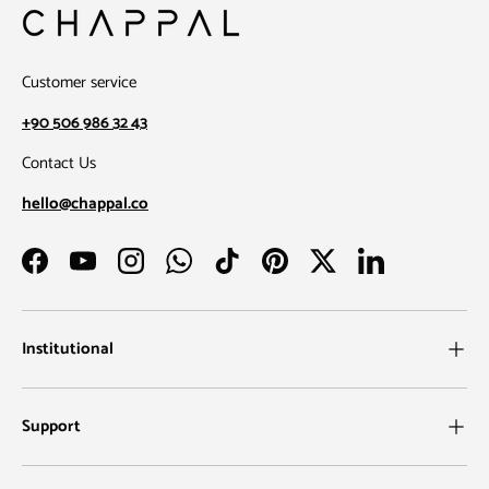
Customer service
+90 506 986 32 43
Contact Us
hello@chappal.co
Facebook
YouTube
Instagram
WhatsApp
TikTok
Pinterest
Twitter
LinkedIn
Institutional
Support