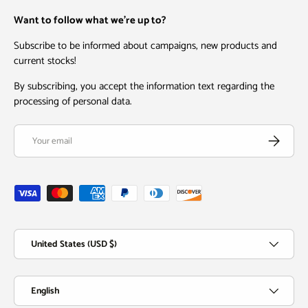
Want to follow what we're up to?
Subscribe to be informed about campaigns, new products and
current stocks!
By subscribing, you accept the information text regarding the
processing of personal data.
Email
Subscribe
Payment methods accepted
Country/Region
United States (USD $)
Language
English