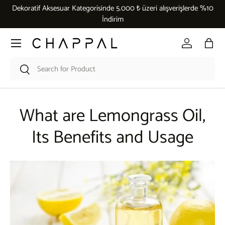
Dekoratif Aksesuar Kategorisinde 5.000 ₺ üzeri alışverişlerde %10
Skip to content
İndirim
Menu
Log in
Bag
Search
Search
What are Lemongrass Oil,
Its Benefits and Usage