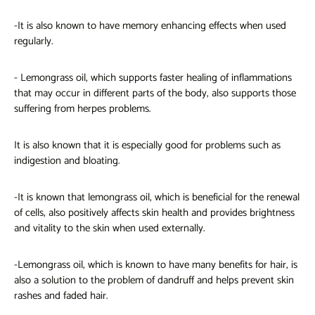
-It is also known to have memory enhancing effects when used
regularly.
- Lemongrass oil, which supports faster healing of inflammations
that may occur in different parts of the body, also supports those
suffering from herpes problems.
It is also known that it is especially good for problems such as
indigestion and bloating.
-It is known that lemongrass oil, which is beneficial for the renewal
of cells, also positively affects skin health and provides brightness
and vitality to the skin when used externally.
-Lemongrass
oil, which is known to have many benefits for hair, is
also a solution to the problem of dandruff and helps prevent skin
rashes and faded hair.