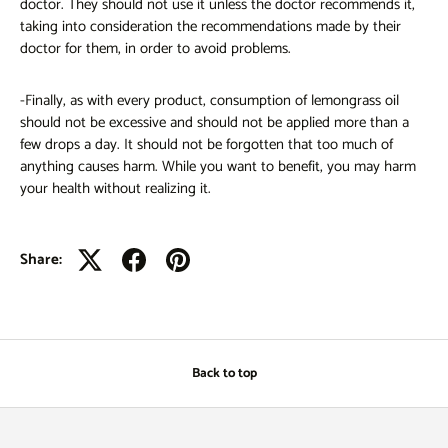
doctor. They should not use it unless the doctor recommends it,
taking into consideration the recommendations made by their
doctor for them, in order to avoid problems.
-Finally, as with every product, consumption of lemongrass oil
should not be excessive and should not be applied more than a
few drops a day. It should not be forgotten that too much of
anything causes harm. While you want to benefit, you may harm
your health without realizing it.
Share:
Back to top