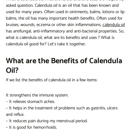
asked question. Calendula oil is an oil that has been known and
used for many years. Often used in ointments, balms, lotions or lip
balms, the oil has many important health benefits. Often used for
bruises, wounds, eczema or other skin inflammations,
calendula oil
has antifungal, anti-inflammatory and anti-bacterial properties. So,
what is calendula oil, what are its benefits and uses
? What is
calendula oil good for? Let's take it together.
What are the Benefits of Calendula
Oil?
If we list
the benefits of calendula oil
in a few items:
It strengthens the immune system.
– It relieves stomach aches.
– It helps in the treatment of problems such as gastritis, ulcers
and reflux.
– It reduces pain during my menstrual period.
– It is good for hemorrhoids.