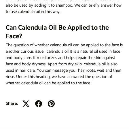
also be used by adding it to shampoo. We can briefly answer
how
to use calendula oil
in this way.
Can Calendula Oil Be Applied to the
Face?
The question of
whether calendula oil can be applied to the face
is
another curious issue
.
calendula oil
It is a natural oil used in face
and body care. It moisturizes and helps repair the skin against
face and body dryness. Apart from dry skin, calendula oil is also
used in hair care. You can massage your hair roots, wait and then
rinse. Under this heading, we have answered the question of
whether calendula oil can be applied to the face
.
Share: