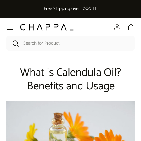
Dekoratif Aksesuar 
Free Shipping over 1000 TL
Skip to content
Menu
Log in
Bag
Search
Search
What is Calendula Oil?
Benefits and Usage