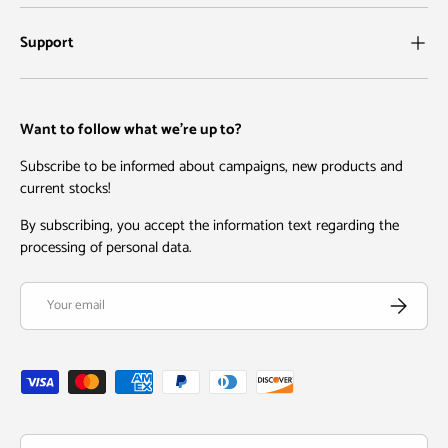
Support
Want to follow what we're up to?
Subscribe to be informed about campaigns, new products and
current stocks!
By subscribing, you accept the information text regarding the
processing of personal data.
Email
Subscribe
Payment methods accepted
Country/Region