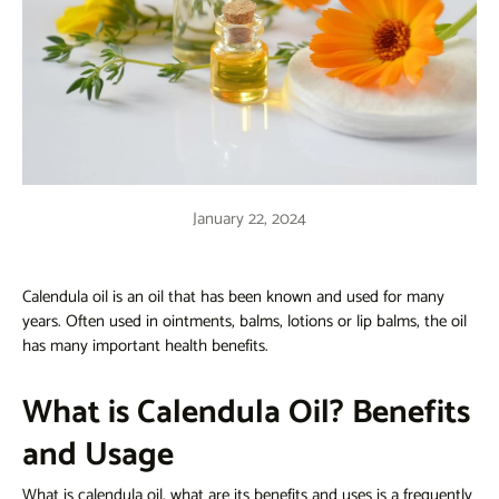
January 22, 2024
Calendula oil is an oil that has been known and used for many
years. Often used in ointments, balms, lotions or lip balms, the oil
has many important health benefits.
What is Calendula Oil? Benefits
and Usage
What is calendula oil, what are its benefits and uses
is a frequently