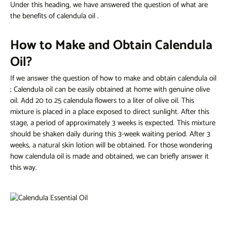
Under this heading, we have answered the question
of what are
the benefits of calendula oil
.
How to Make and Obtain Calendula
Oil?
If we answer the question of
how to make and obtain calendula oil
; Calendula oil can be easily obtained at home with genuine olive
oil. Add 20 to 25 calendula flowers to a liter of olive oil. This
mixture is placed in a place exposed to direct sunlight. After this
stage, a period of approximately 3 weeks is expected. This mixture
should be shaken daily during this 3-week waiting period. After 3
weeks, a natural skin lotion will be obtained. For those wondering
how calendula oil is made and obtained,
we can briefly answer it
this way.