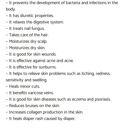
– It prevents the development of bacteria and infections in the
body.
– It has diuretic properties.
– It relaxes the digestive system.
– It treats nail fungus.
– Takes care of the hair.
– Moisturizes dry scalp.
– Moisturizes dry skin.
– It is good for skin wounds.
– It is effective against acne and acne.
– It is effective for sunburns.
– It helps to relieve skin problems such as itching, redness,
sensitivity and swelling.
– Heals minor cuts.
– It benefits varicose veins.
– It is good for skin diseases such as eczema and psoriasis.
– Reduces bruises on the skin.
– Increases collagen production in the skin.
– It heals diaper rash caused by diaper.