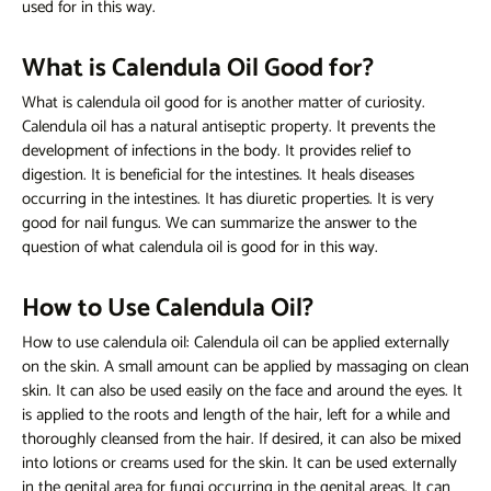
used for
in this way.
What is Calendula Oil Good for?
What is calendula oil good for
is another matter of curiosity.
Calendula oil has a natural antiseptic property. It prevents the
development of infections in the body. It provides relief to
digestion. It is beneficial for the intestines. It heals diseases
occurring in the intestines. It has diuretic properties. It is very
good for nail fungus. We can summarize the answer to the
question of
what calendula oil is good for
in this way.
How to Use Calendula Oil?
How to use calendula oil:
Calendula oil can be applied externally
on the skin. A small amount can be applied by massaging on clean
skin. It can also be used easily on the face and around the eyes. It
is applied to the roots and length of the hair, left for a while and
thoroughly cleansed from the hair. If desired, it can also be mixed
into lotions or creams used for the skin. It can be used externally
in the genital area for fungi occurring in the genital areas. It can