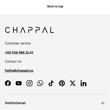
Back to top
Customer service
+90 506 986 32 43
Contact Us
hello@chappal.co
Facebook
YouTube
Instagram
WhatsApp
TikTok
Pinterest
Twitter
LinkedIn
Institutional