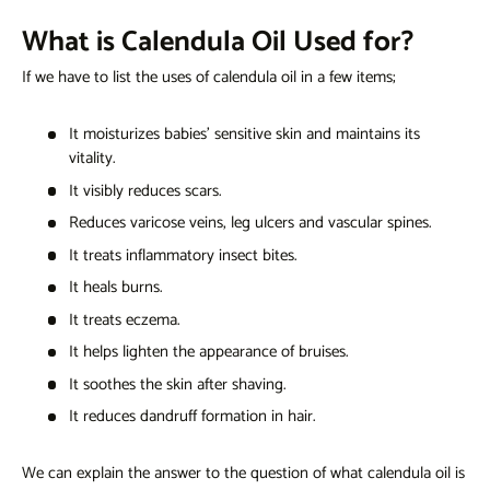
What is Calendula Oil Used for?
If we have to list
the uses of calendula oil
in a few items;
It moisturizes babies' sensitive skin and maintains its
vitality.
It visibly reduces scars.
Reduces varicose veins, leg ulcers and vascular spines.
It treats inflammatory insect bites.
It heals burns.
It treats eczema.
It helps lighten the appearance of bruises.
It soothes the skin after shaving.
It reduces dandruff formation in hair.
We can explain the answer to the question of
what calendula oil is