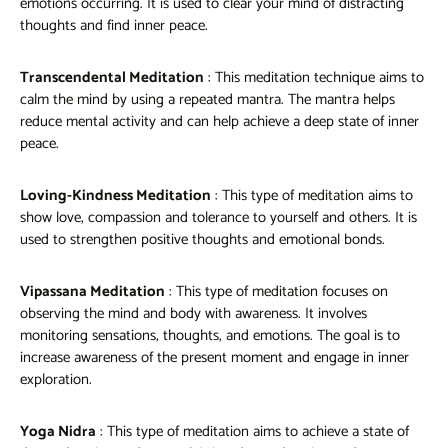
emotions occurring. It is used to clear your mind of distracting
thoughts and find inner peace.
Transcendental Meditation
: This meditation technique aims to
calm the mind by using a repeated mantra. The mantra helps
reduce mental activity and can help achieve a deep state of inner
peace.
Loving-Kindness Meditation
: This type of meditation aims to
show love, compassion and tolerance to yourself and others. It is
used to strengthen positive thoughts and emotional bonds.
Vipassana Meditation
: This type of meditation focuses on
observing the mind and body with awareness. It involves
monitoring sensations, thoughts, and emotions. The goal is to
increase awareness of the present moment and engage in inner
exploration.
Yoga Nidra
: This type of meditation aims to achieve a state of