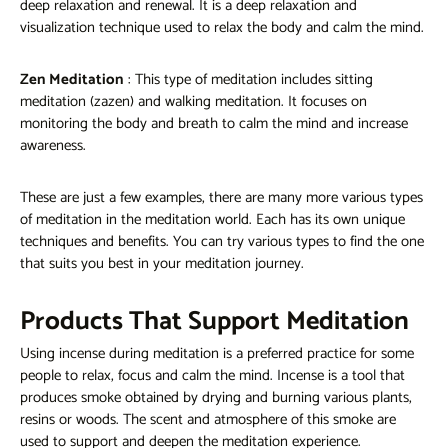
deep relaxation and renewal. It is a deep relaxation and
visualization technique used to relax the body and calm the mind.
Zen Meditation
: This type of meditation includes sitting
meditation (zazen) and walking meditation. It focuses on
monitoring the body and breath to calm the mind and increase
awareness.
These are just a few examples, there are many more various types
of meditation in the meditation world. Each has its own unique
techniques and benefits. You can try various types to find the one
that suits you best in your meditation journey.
Products That Support Meditation
Using incense during meditation is a preferred practice for some
people to relax, focus and calm the mind. Incense is a tool that
produces smoke obtained by drying and burning various plants,
resins or woods. The scent and atmosphere of this smoke are
used to support and deepen the meditation experience.