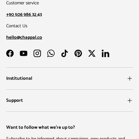
Customer service
+90 506 986 32 43
Contact Us
hello@chappal.co
Facebook
YouTube
Instagram
WhatsApp
TikTok
Pinterest
Twitter
LinkedIn
Institutional
Support
Want to follow what we're up to?
Subscribe to be informed about campaigns, new products and