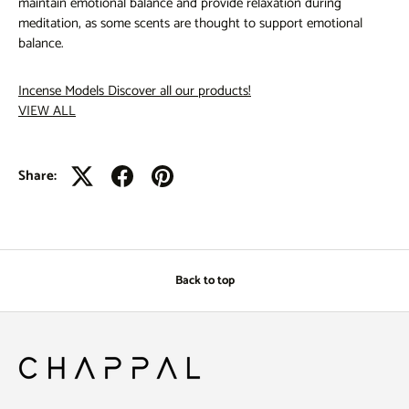
maintain emotional balance and provide relaxation during
meditation, as some scents are thought to support emotional
balance.
Incense Models
Discover all our products!
VIEW ALL
Share:
Back to top