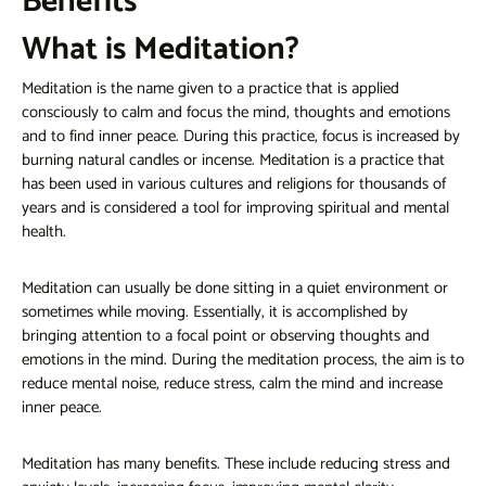
Benefits
What is Meditation?
Meditation is the name given to a practice that is applied
consciously to calm and focus the mind, thoughts and emotions
and to find inner peace. During this practice, focus is increased by
burning natural candles or incense. Meditation is a practice that
has been used in various cultures and religions for thousands of
years and is considered a tool for improving spiritual and mental
health.
Meditation can usually be done sitting in a quiet environment or
sometimes while moving. Essentially, it is accomplished by
bringing attention to a focal point or observing thoughts and
emotions in the mind. During the meditation process, the aim is to
reduce mental noise, reduce stress, calm the mind and increase
inner peace.
Meditation has many benefits. These include reducing stress and