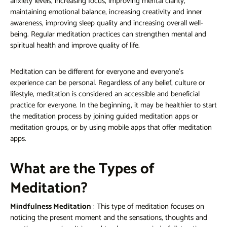
anxiety levels, increasing focus, improving mental clarity,
maintaining emotional balance, increasing creativity and inner
awareness, improving sleep quality and increasing overall well-
being. Regular meditation practices can strengthen mental and
spiritual health and improve quality of life.
Meditation can be different for everyone and everyone's
experience can be personal. Regardless of any belief, culture or
lifestyle, meditation is considered an accessible and beneficial
practice for everyone. In the beginning, it may be healthier to start
the meditation process by joining guided meditation apps or
meditation groups, or by using mobile apps that offer meditation
apps.
What are the Types of
Meditation?
Mindfulness Meditation
: This type of meditation focuses on
noticing the present moment and the sensations, thoughts and