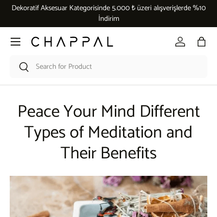
Dekoratif Aksesuar Kategorisinde 5.000 ₺ üzeri alışverişlerde %10
Skip to content
İndirim
Menu
Log in
Bag
Search
Search
Peace Your Mind Different
Types of Meditation and
Their Benefits