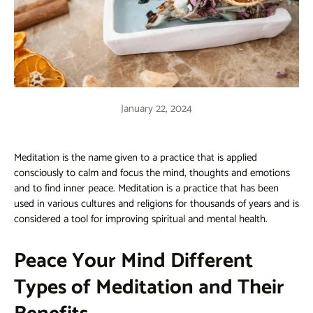
January 22, 2024
Meditation is the name given to a practice that is applied
consciously to calm and focus the mind, thoughts and emotions
and to find inner peace. Meditation is a practice that has been
used in various cultures and religions for thousands of years and is
considered a tool for improving spiritual and mental health.
Peace Your Mind Different
Types of Meditation and Their