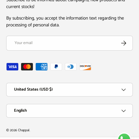
current stocks!
By subscribing, you accept the information text regarding the
processing of personal data.
Email
Subscribe
Payment methods accepted
Country/Region
United States (USD $)
Language
English
© 2026
Chappal
.