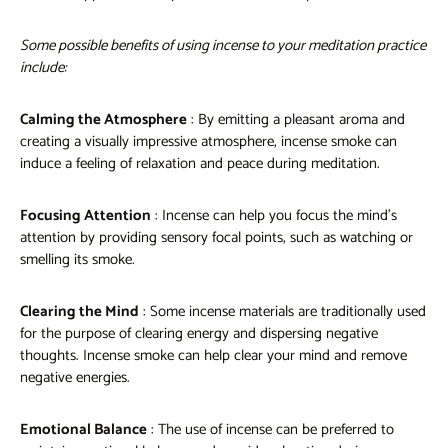
Some possible benefits of using incense to your meditation practice
include:
Calming the Atmosphere
: By emitting a pleasant aroma and
creating a visually impressive atmosphere, incense smoke can
induce a feeling of relaxation and peace during meditation.
Focusing Attention
: Incense can help you focus the mind's
attention by providing sensory focal points, such as watching or
smelling its smoke.
Clearing the Mind
: Some incense materials are traditionally used
for the purpose of clearing energy and dispersing negative
thoughts. Incense smoke can help clear your mind and remove
negative energies.
Emotional Balance
: The use of incense can be preferred to