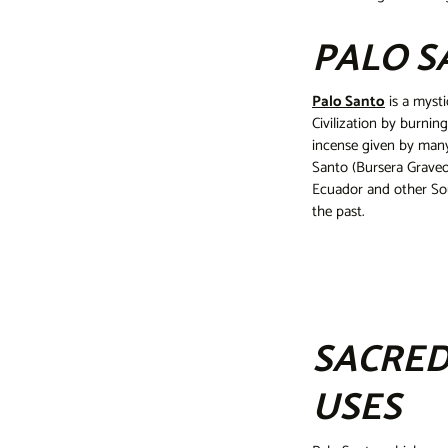
PALO S
Palo Santo
is a mysti
Civilization by burnin
incense given by many
Santo (Bursera Graveol
Ecuador and other Sou
the past.
SACRED
USES