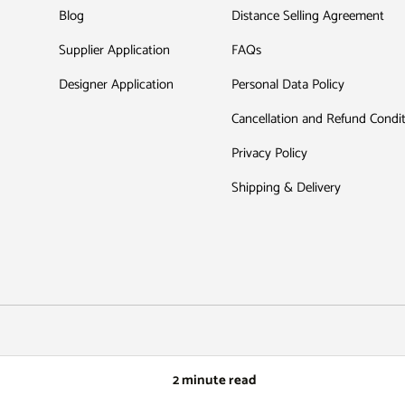
Blog
Distance Selling Agreement
Supplier Application
FAQs
Designer Application
Personal Data Policy
Cancellation and Refund Condi
Privacy Policy
Shipping & Delivery
Payment methods accepted
2 minute read