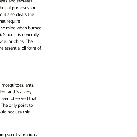
rests and secretes
icinal purposes for
d it also clears the
hat require
g the mind when burned
 Since it is generally
wder or chips. The
e essential oil form of
l mosquitoes, ants,
lent and is a very
o been observed that
 The only point to
uld not use this
ong scent vibrations