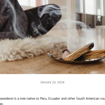
January 22, 2024
aveolens) is a tree native to Peru, Ecuador and other South American count
gy.