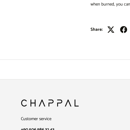
when burned, you can 
Share:
Customer service
+90 506 986 32 43