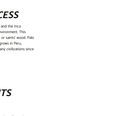
CESS
 and the Inca
environment. This
 or saints' wood. Palo
grows in Peru,
y civilizations since
ITS