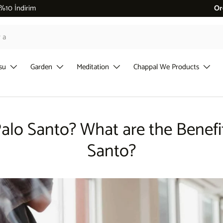
 %10 İndirim
Or
su
Garden
Meditation
Chappal We Products
alo Santo? What are the Benefi
Santo?