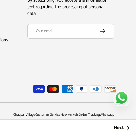
By subscribing, you accept the information
text regarding the processing of personal
data.
Email
Subscribe
tions
Chappal Village
Customer Service
New Arrivals
Order Tracking
Whatsapp
Next