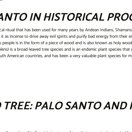
ANTO IN HISTORICAL PRO
cal ritual that has been used for many years by Andean Indians, Shamans
g it as incense to drive away evil spirits and purify bad energy from their 
 people is in the form of a piece of wood and is also known as holy wood
ens) is a broad-leaved tree species and is an endemic plant species that 
th American countries, and has been a very valuable plant species for man
 TREE: PALO SANTO AND 