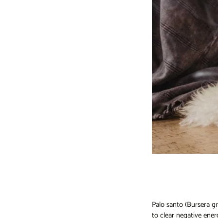
Palo santo (Bursera gr
to clear negative ener