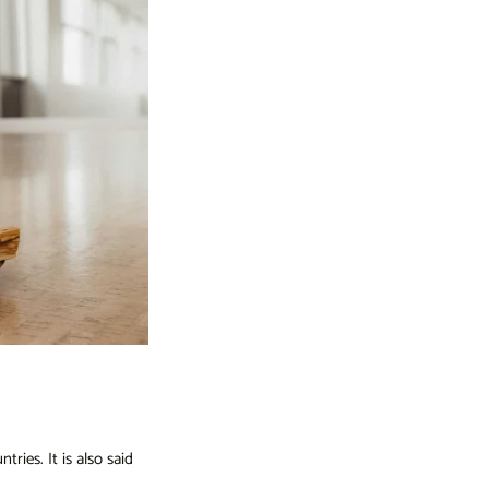
ries. It is also said