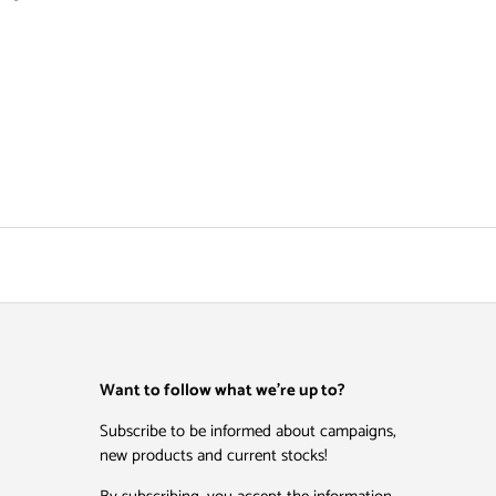
Want to follow what we're up to?
Subscribe to be informed about campaigns,
new products and current stocks!