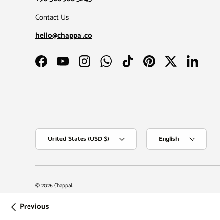
Contact Us
hello@chappal.co
Facebook
YouTube
Instagram
WhatsApp
TikTok
Pinterest
Twitter
LinkedIn
Country/Region
Language
United States (USD $)
English
© 2026
Chappal
.
Previous