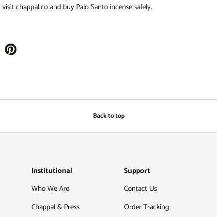
visit chappal.co and buy Palo Santo incense safely.
Back to top
Institutional
Support
Who We Are
Contact Us
Chappal & Press
Order Tracking