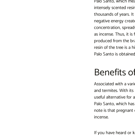
Palo Santo, which mean
intensely scented res
thousands of years. It 
negative energy creat
concentration, spread
as incense. Thus, it is
produced from the bran
resin of the tree is a
Palo Santo is obtained
Benefits o
Associated with a vari
and termites. With its 
useful alternative for
Palo Santo, which has 
note is that pregnant 
incense.
If you have heard or k