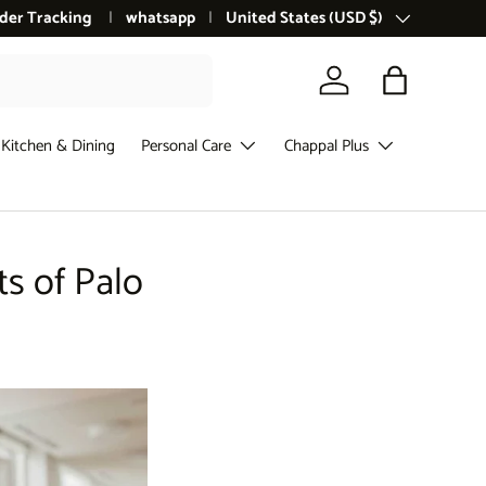
der Tracking
whatsapp
Country/Region
United States (USD $)
Log in
Bag
Kitchen & Dining
Personal Care
Chappal Plus
ts of Palo