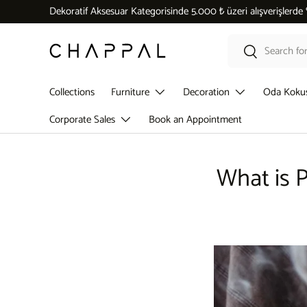
Dekoratif Aksesuar Kategorisinde 5.000 ₺ üzeri alışverişlerde
Skip to content
Search
Search
Collections
Furniture
Decoration
Oda Koku
Corporate Sales
Book an Appointment
What is P