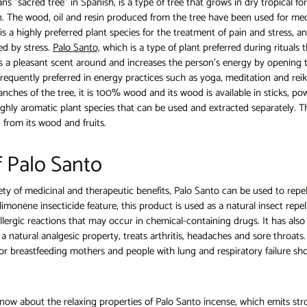
s "sacred tree" in Spanish, is a type of tree that grows in dry tropical fo
in. The wood, oil and resin produced from the tree have been used for med
is a highly preferred plant species for the treatment of pain and stress, an
ed by stress.
Palo Santo,
which is a type of plant preferred during rituals t
s a pleasant scent around and increases the person's energy by openin
 frequently preferred in energy practices such as yoga, meditation and reiki.
ches of the tree, it is 100% wood and its wood is available in sticks, po
 highly aromatic plant species that can be used and extracted separately. Th
 from its wood and fruits.
f Palo Santo
ety of medicinal and therapeutic benefits, Palo Santo can be used to repe
limonene insecticide feature, this product is used as a natural insect repel
 allergic reactions that may occur in chemical-containing drugs. It has als
a natural analgesic property, treats arthritis, headaches and sore throats.
or breastfeeding mothers and people with lung and respiratory failure sho
now about the relaxing properties of Palo Santo incense, which emits str