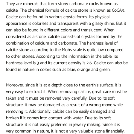
They are minerals that form stony carbonate rocks known as
calcite. The chemical formula of calcite stone is known as CoCA3.
Calcite can be found in various crystal forms. Its physical
appearance is colorless and transparent with a glassy shine. But it
can also be found in different colors and translucent. When
considered as a stone, calcite consists of crystals formed by the
combination of calcium and carbonate. The hardness level of
calcite stone according to the Mohs scale is quite low compared
to other stones. According to the information in the table, its
hardness level is 3 and its current density is 2.6. Calcite can also be
found in nature in colors such as blue, orange and green.
Moreover, since it is at a depth close to the earth's surface, it is
very easy to extract it. When removing calcite, great care must be
taken and it must be removed very carefully. Due to its soft
structure, it may be damaged as a result of a wrong move while
removing it. Additionally, calcite can be easily damaged and
broken if it comes into contact with water. Due to its soft
structure, it is not easily preferred in jewelry making. Since it is
very common in nature, it is not a very valuable stone financially.