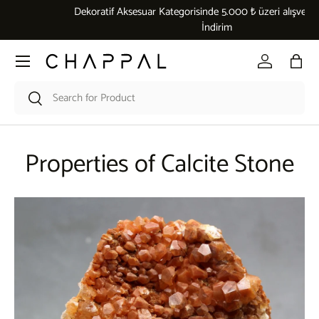
Dekoratif Aksesuar Kategorisinde 5.000 ₺ üzeri alışverişlerde %10
Skip to content
İndirim
Menu
Log in
Bag
Search
Search
Properties of Calcite Stone