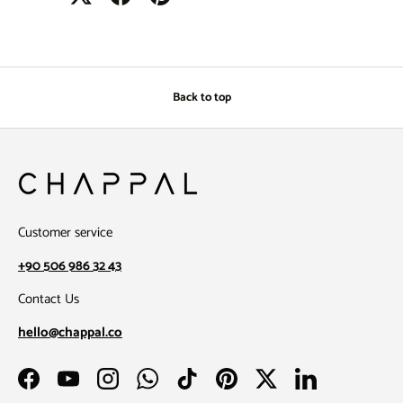
Back to top
Customer service
+90 506 986 32 43
Contact Us
hello@chappal.co
Facebook
YouTube
Instagram
WhatsApp
TikTok
Pinterest
Twitter
LinkedIn