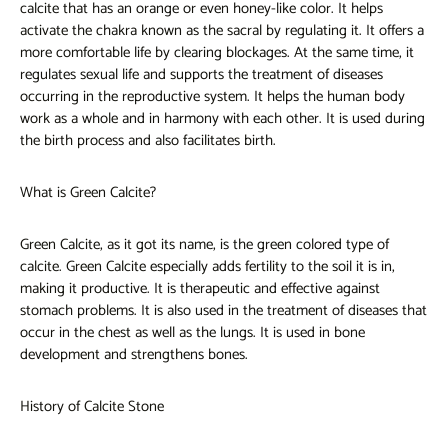
calcite that has an orange or even honey-like color. It helps
activate the chakra known as the sacral by regulating it. It offers a
more comfortable life by clearing blockages. At the same time, it
regulates sexual life and supports the treatment of diseases
occurring in the reproductive system. It helps the human body
work as a whole and in harmony with each other. It is used during
the birth process and also facilitates birth.
What is Green Calcite?
Green Calcite, as it got its name, is the green colored type of
calcite. Green Calcite especially adds fertility to the soil it is in,
making it productive. It is therapeutic and effective against
stomach problems. It is also used in the treatment of diseases that
occur in the chest as well as the lungs. It is used in bone
development and strengthens bones.
History of Calcite Stone