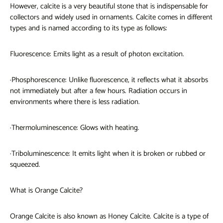
However, calcite is a very beautiful stone that is indispensable for
collectors and widely used in ornaments. Calcite comes in different
types and is named according to its type as follows:
Fluorescence: Emits light as a result of photon excitation.
·Phosphorescence: Unlike fluorescence, it reflects what it absorbs
not immediately but after a few hours. Radiation occurs in
environments where there is less radiation.
·Thermoluminescence: Glows with heating.
·Triboluminescence: It emits light when it is broken or rubbed or
squeezed.
What is Orange Calcite?
Orange Calcite is also known as Honey Calcite. Calcite is a type of