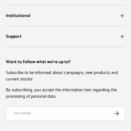
Institutional
Support
Want to follow what we're up to?
Subscribe to be informed about campaigns, new products and
current stocks!
By subscribing, you accept the information text regarding the
processing of personal data.
Email
Subscribe