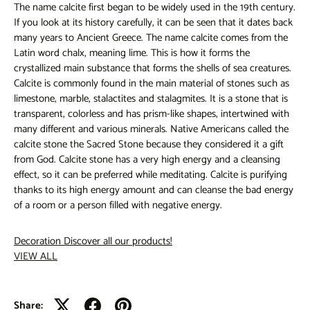
The name calcite first began to be widely used in the 19th century.
If you look at its history carefully, it can be seen that it dates back
many years to Ancient Greece. The name calcite comes from the
Latin word chalx, meaning lime. This is how it forms the
crystallized main substance that forms the shells of sea creatures.
Calcite is commonly found in the main material of stones such as
limestone, marble, stalactites and stalagmites. It is a stone that is
transparent, colorless and has prism-like shapes, intertwined with
many different and various minerals. Native Americans called the
calcite stone the Sacred Stone because they considered it a gift
from God. Calcite stone has a very high energy and a cleansing
effect, so it can be preferred while meditating. Calcite is purifying
thanks to its high energy amount and can cleanse the bad energy
of a room or a person filled with negative energy.
Decoration
Discover all our products!
VIEW ALL
Share: