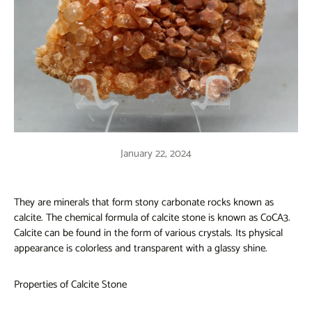
January 22, 2024
They are minerals that form stony carbonate rocks known as
calcite. The chemical formula of calcite stone is known as CoCA3.
Calcite can be found in the form of various crystals. Its physical
appearance is colorless and transparent with a glassy shine.
Properties of Calcite Stone