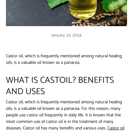
January 22, 2024
Castor oil, which is frequently mentioned among natural healing
oils, is a valuable oil known as a panacea.
WHAT IS CASTOIL? BENEFITS
AND USES
Castor oil, which
is frequently mentioned among natural healing
oils, is a valuable oil known as a panacea. For this reason, many
people use castor oil frequently in daily life. It is known that the
most common use of castor oil is in the treatment of many
diseases. Castor oil has many benefits and various uses.
Castor oil