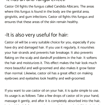
Castor Oil fights the fungus called Candida Albicans. The areas
where this fungus is found in the body are the genital area,
gingivitis, and gum infections. Castor oil fights this fungus and
ensures that these areas of the skin remain healthy.
-It is also very useful for hair:
Castor oil will be a very suitable choice for you, especially if you
have dry and damaged hair. If you use it regularly, it nourishes
your hair strands and prevents hair breakage. It also prevents
flaking on the scalp and dandruff problems in the hair. It softens
the hair and moisturizes it. This effect makes the hair look much
more beautiful and well-groomed and also makes it grow faster
than normal. Likewise, castor oil has a great effect on making
eyebrows and eyelashes look healthy and well-groomed.
If you want to use castor oil on your hair, it is quite simple to use.
Its usage is as follows: Take a few drops of castor oil in your hand,
massage it gently, and after it is completely absorbed into the hair,