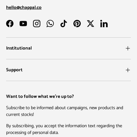
hello@chappal.co
Facebook
YouTube
Instagram
WhatsApp
TikTok
Pinterest
Twitter
LinkedIn
Institutional
Support
Want to follow what we're up to?
Subscribe to be informed about campaigns, new products and
current stocks!
By subscribing, you accept the information text regarding the
processing of personal data.