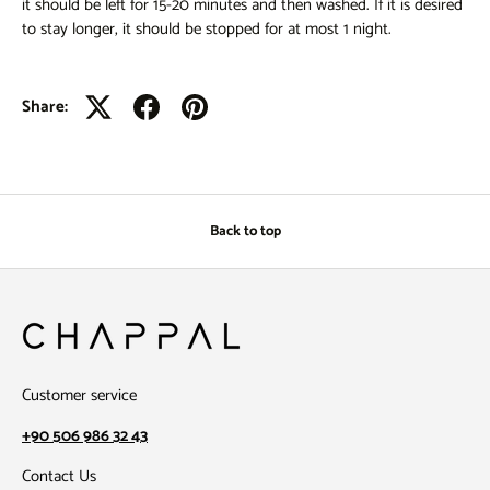
it should be left for 15-20 minutes and then washed. If it is desired
to stay longer, it should be stopped for at most 1 night.
Share:
Back to top
Customer service
+90 506 986 32 43
Contact Us