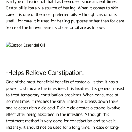
is a type of healing oil that has been used since ancient times.
Castor oil is literally a source of healing. When it comes to skin
care, it is one of the most preferred oils. Although castor oil is
useful for care, it is used for healing purposes rather than for care.
Some of the known benefits of castor oil are as follows:
-Helps Relieve Constipation:
One of the most beneficial benefits of castor oil is that it has a
power to stimulate the intestines. It is laxative. It is generally used
to treat temporary constipation problems. When consumed at
normal times, it reaches the small intestine, breaks down there
and releases ricin oleic acid. Ricin oleic creates a strong laxative
effect after being absorbed in the intestine. Although this
treatment method is very good for constipation and solves it
instantly, it should not be used for a long time. In case of long-