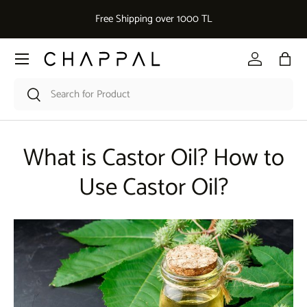
De
Free Shipping over 1000 TL
Skip to content
Menu
Log in
Bag
Search
Search
What is Castor Oil? How to
Use Castor Oil?