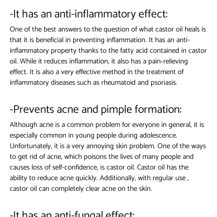
-It has an anti-inflammatory effect:
One of the best answers to the question of what castor oil heals is
that it is beneficial in preventing inflammation. It has an anti-
inflammatory property thanks to the fatty acid contained in castor
oil. While it reduces inflammation, it also has a pain-relieving
effect. It is also a very effective method in the treatment of
inflammatory diseases such as rheumatoid and psoriasis.
-Prevents acne and pimple formation:
Although acne is a common problem for everyone in general, it is
especially common in young people during adolescence.
Unfortunately, it is a very annoying skin problem. One of the ways
to get rid of acne, which poisons the lives of many people and
causes loss of self-confidence, is castor oil.
Castor oil
has the
ability to reduce acne quickly. Additionally, with regular use
,
castor oil
can completely clear acne on the skin.
-It has an anti-fungal effect: