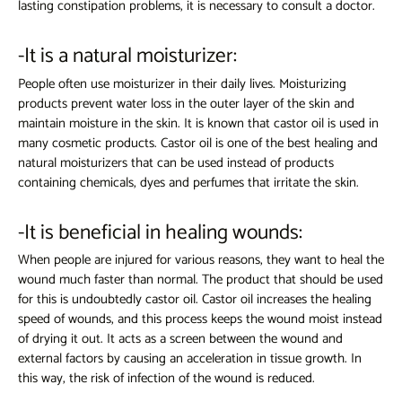
lasting constipation problems, it is necessary to consult a doctor.
-It is a natural moisturizer:
People often use moisturizer in their daily lives. Moisturizing
products prevent water loss in the outer layer of the skin and
maintain moisture in the skin. It is known that castor oil is used in
many cosmetic products. Castor oil is one of the best healing and
natural moisturizers that can be used instead of products
containing chemicals, dyes and perfumes that irritate the skin.
-It is beneficial in healing wounds:
When people are injured for various reasons, they want to heal the
wound much faster than normal. The product that should be used
for this is undoubtedly castor oil. Castor oil increases the healing
speed of wounds, and this process keeps the wound moist instead
of drying it out. It acts as a screen between the wound and
external factors by causing an acceleration in tissue growth. In
this way, the risk of infection of the wound is reduced.