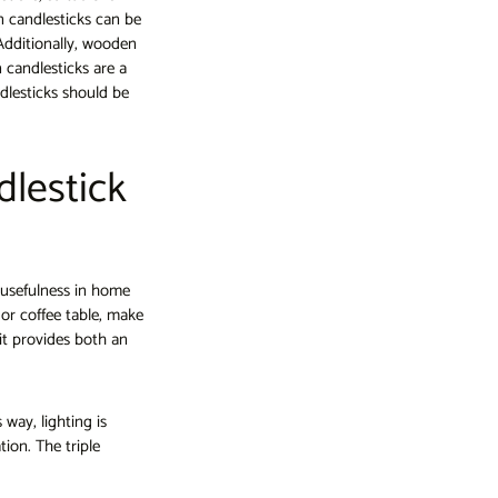
 candlesticks can be
 Additionally, wooden
 candlesticks are a
dlesticks should be
dlestick
 usefulness in home
e or coffee table, make
t provides both an
 way, lighting is
ion. The triple