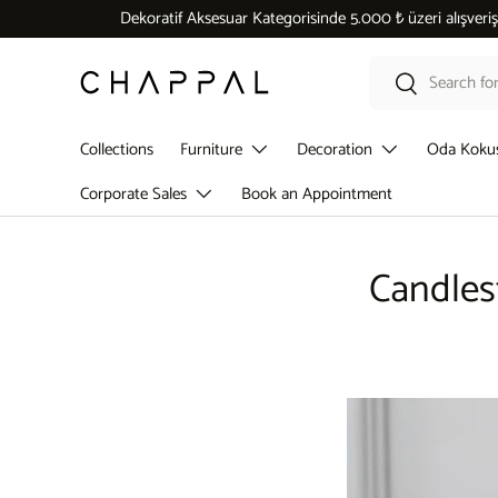
Dekoratif Aksesuar Kategorisinde 5.000 ₺ üzeri alışverişlerde
Skip to content
Search
Search
Collections
Furniture
Decoration
Oda Koku
Corporate Sales
Book an Appointment
Candles