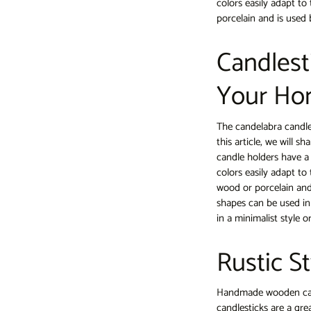
colors easily adapt to
porcelain and is used 
Candlest
Your Ho
The candelabra candl
this article, we will 
candle holders have a
colors easily adapt to
wood or porcelain and
shapes can be used in
in a minimalist style 
Rustic S
Handmade wooden cand
candlesticks are a gre