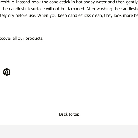
esidue. Instead, soak the candlestick in hot soapy water and then gently c
 the candlestick surface will not be damaged. After washing the candlestic
tely dry before use. When you keep candlesticks clean, they look more be
scover all our products!
Back to top