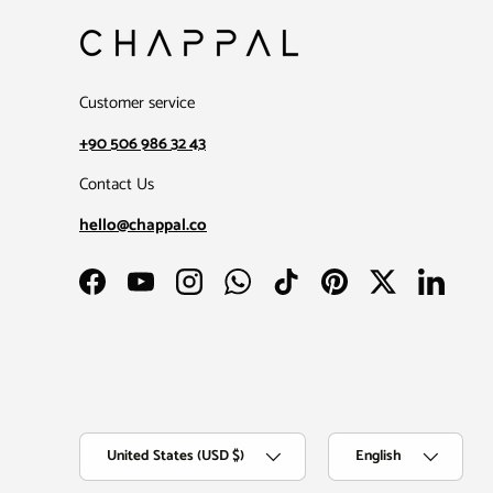
Customer service
+90 506 986 32 43
Contact Us
hello@chappal.co
Facebook
YouTube
Instagram
WhatsApp
TikTok
Pinterest
Twitter
LinkedIn
Country/Region
Language
United States (USD $)
English