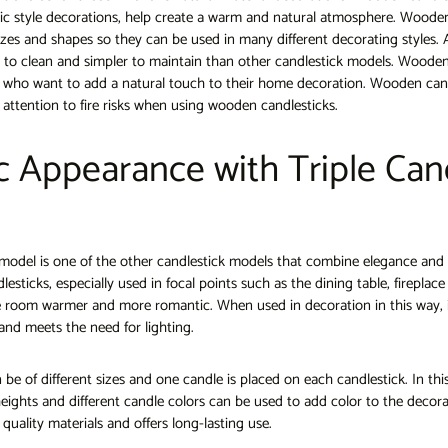
c style decorations, help create a warm and natural atmosphere. Wooden
sizes and shapes so they can be used in many different decorating styles.
r to clean and simpler to maintain than other candlestick models. Wooden
e who want to add a natural touch to their home decoration. Wooden can
 attention to fire risks when using wooden candlesticks.
c Appearance with Triple Can
k model is one of the other candlestick models that combine elegance and
lesticks, especially used in focal points such as the dining table, fireplac
 room warmer and more romantic. When used in decoration in this way, i
and meets the need for lighting.
 be of different sizes and one candle is placed on each candlestick. In this
heights and different candle colors can be used to add color to the decorat
quality materials and offers long-lasting use.