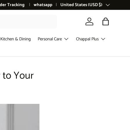
der Tracking
whatsapp
Country/Region
United States (USD $)
Log in
Bag
Kitchen & Dining
Personal Care
Chappal Plus
 to Your