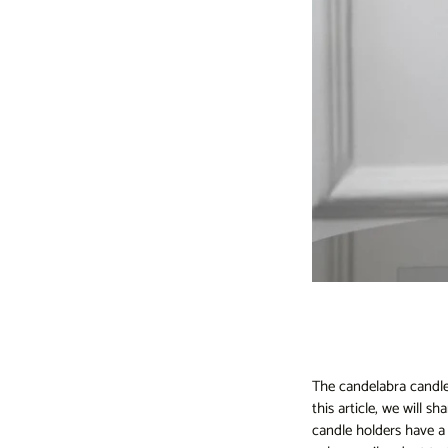
The candelabra candl
this article, we will 
candle holders have a