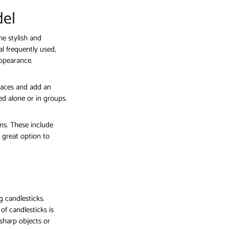
del
he stylish and
al frequently used,
appearance.
places and add an
d alone or in groups.
ons. These include
 great option to
g candlesticks.
of candlesticks is
sharp objects or