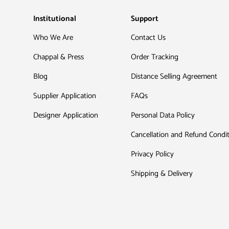
Institutional
Support
Who We Are
Contact Us
Chappal & Press
Order Tracking
Blog
Distance Selling Agreement
Supplier Application
FAQs
Designer Application
Personal Data Policy
Cancellation and Refund Condi
Privacy Policy
Shipping & Delivery
Payment methods accepted