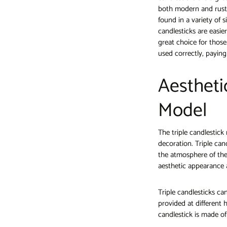
both modern and rusti
found in a variety of 
candlesticks are easie
great choice for thos
used correctly, paying
Aestheti
Model
The triple candlestic
decoration. Triple cand
the atmosphere of the
aesthetic appearance 
Triple candlesticks can
provided at different 
candlestick is made of 