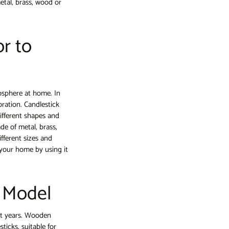
etal, brass, wood or
r to
osphere at home. In
oration. Candlestick
ifferent shapes and
de of metal, brass,
fferent sizes and
your home by using it
k Model
t years. Wooden
ticks, suitable for