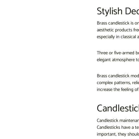
Stylish De
Brass candlestick is o
aesthetic products fre
especially in classica
Three or five-armed br
elegant atmosphere to
Brass candlestick mode
complex patterns, reli
increase the feeling o
Candlestic
Candlestick maintenanc
Candlesticks have a te
important, they should