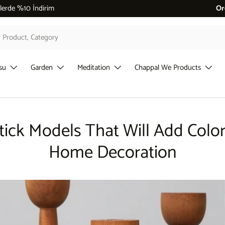
 %10 İndirim
Or
su
Garden
Meditation
Chappal We Products
tick Models That Will Add Color
Home Decoration