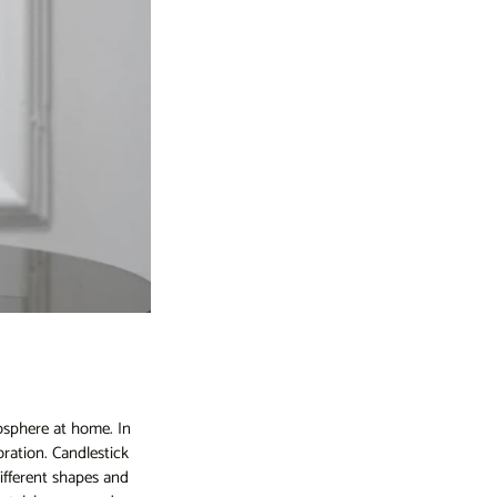
osphere at home. In
oration. Candlestick
ifferent shapes and