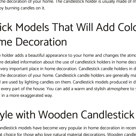
 the decoration of your home. The candlestick holder is usually made of m
by burning candles on it.
ick Models That Will Add Colo
me Decoration
e holder adds a beautiful appearance to your home and changes the atm
share detailed information about the use of candlestick holders in home dec
 very important place in home decoration. Candlestick candle holders in d
 the decoration of your home. Candlestick candle holders are generally ma
 are used by lighting candles on them. Candlestick models produced in di
 every part of the house. You can add a warm and stylish atmosphere to 
or in a more exaggerated way.
tyle with Wooden Candlestic
lestick models have become very popular in home decoration in recen
at choice for those who love natural material decorations. Wooden candles