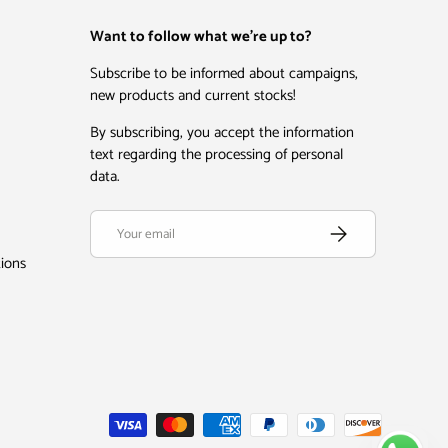
Want to follow what we're up to?
Subscribe to be informed about campaigns,
new products and current stocks!
By subscribing, you accept the information
text regarding the processing of personal
data.
Email
Subscribe
tions