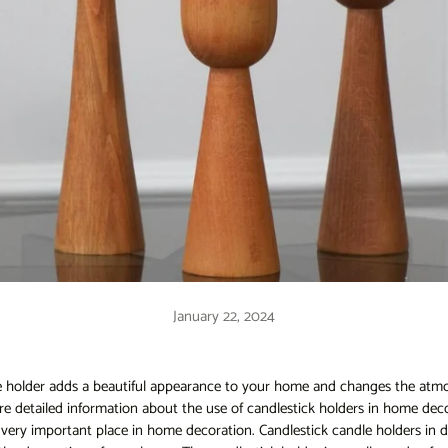
January 22, 2024
e holder adds a beautiful appearance to your home and changes the atm
share detailed information about the use of candlestick holders in home dec
 very important place in home decoration. Candlestick candle holders in d