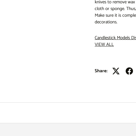
knives to remove wax r
cloth or sponge. Thus,
Make sure it is comple
decorations.
Candlestick Models
Di
VIEW ALL
Share: