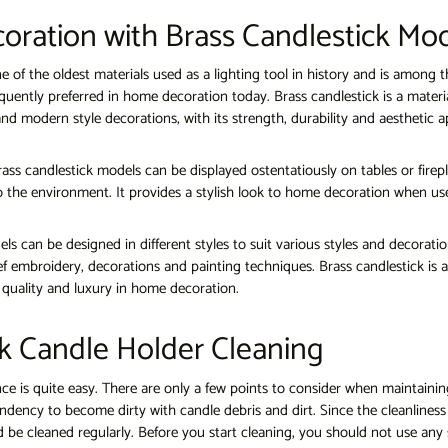
coration with Brass Candlestick Mo
ne of the oldest materials used as a lighting tool in history and is among t
quently preferred in home decoration today. Brass candlestick is a materi
l and modern style decorations, with its strength, durability and aesthetic 
ass candlestick models can be displayed ostentatiously on tables or fire
 the environment. It provides a stylish look to home decoration when use
ls can be designed in different styles to suit various styles and decorati
ef embroidery, decorations and painting techniques. Brass candlestick is a
f quality and luxury in home decoration.
k Candle Holder Cleaning
e is quite easy. There are only a few points to consider when maintainin
ndency to become dirty with candle debris and dirt. Since the cleanliness 
 be cleaned regularly. Before you start cleaning, you should not use any 