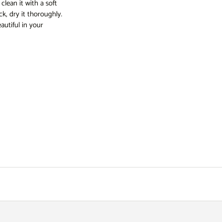
lean it with a soft
k, dry it thoroughly.
autiful in your