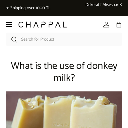
Dekoratif Aksesuar Kategorisinde 5.000 ₺ üzeri alışverişlerde %10
Skip to content
İndirim
Menu
Log in
Bag
Search
Search
What is the use of donkey
milk?