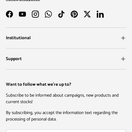
Facebook
YouTube
Instagram
WhatsApp
TikTok
Pinterest
Twitter
LinkedIn
Institutional
Support
Want to follow what we're up to?
Subscribe to be informed about campaigns, new products and
current stocks!
By subscribing, you accept the information text regarding the
processing of personal data.
Email