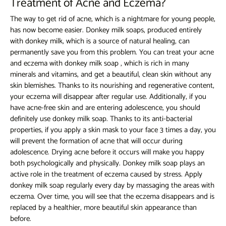
Treatment of Acne and Eczema?
The way to get rid of acne, which is a nightmare for young people,
has now become easier. Donkey milk soaps, produced entirely
with donkey milk, which is a source of natural healing, can
permanently save you from this problem. You can treat your acne
and eczema with
donkey milk soap
, which is rich in many
minerals and vitamins, and get a beautiful, clean skin without any
skin blemishes. Thanks to its nourishing and regenerative content,
your eczema will disappear after regular use. Additionally, if you
have acne-free skin and are entering adolescence, you should
definitely use donkey milk soap. Thanks to its anti-bacterial
properties, if you apply a skin mask to your face 3 times a day, you
will prevent the formation of acne that will occur during
adolescence. Drying acne before it occurs will make you happy
both psychologically and physically. Donkey milk soap plays an
active role in the treatment of eczema caused by stress. Apply
donkey milk soap regularly every day by massaging the areas with
eczema. Over time, you will see that the eczema disappears and is
replaced by a healthier, more beautiful skin appearance than
before.