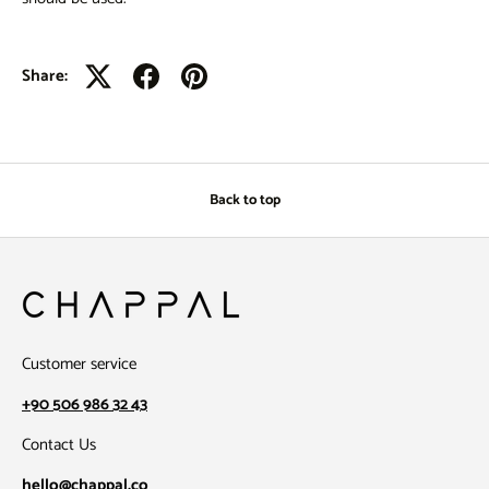
Share:
Back to top
Customer service
+90 506 986 32 43
Contact Us
hello@chappal.co