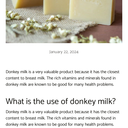
January 22, 2024
Donkey milk is a very valuable product because it has the closest
content to breast milk. The rich vitamins and minerals found in
donkey milk are known to be good for many health problems.
What is the use of donkey milk?
Donkey milk is a very valuable product because it has the closest
content to breast milk. The rich vitamins and minerals found in
donkey milk are known to be good for many health problems.