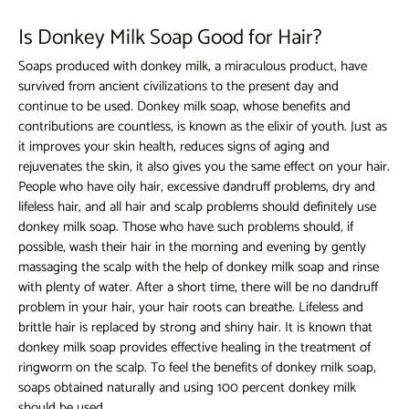
Is Donkey Milk Soap Good for Hair?
Soaps produced with donkey milk, a miraculous product, have
survived from ancient civilizations to the present day and
continue to be used.
Donkey milk soap,
whose benefits and
contributions are countless, is known as the elixir of youth. Just as
it improves your skin health, reduces signs of aging and
rejuvenates the skin, it also gives you the same effect on your hair.
People who have oily hair, excessive dandruff problems, dry and
lifeless hair, and all hair and scalp problems should definitely use
donkey milk soap. Those who have such problems should, if
possible, wash their hair in the morning and evening by gently
massaging the scalp with the help of donkey milk soap and rinse
with plenty of water. After a short time, there will be no dandruff
problem in your hair, your hair roots can breathe. Lifeless and
brittle hair is replaced by strong and shiny hair. It is known that
donkey milk soap provides effective healing in the treatment of
ringworm on the scalp. To feel the benefits of donkey milk soap,
soaps obtained naturally and using 100 percent donkey milk
should be used.