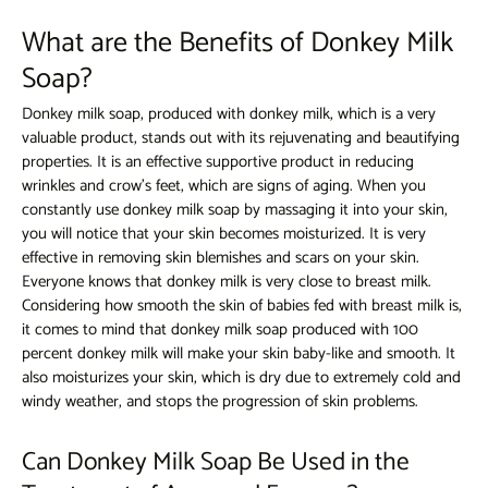
What are the Benefits of Donkey Milk
Soap?
Donkey milk soap,
produced with donkey milk, which is a very
valuable product, stands out with its rejuvenating and beautifying
properties. It is an effective supportive product in reducing
wrinkles and crow's feet, which are signs of aging. When you
constantly use donkey milk soap by massaging it into your skin,
you will notice that your skin becomes moisturized. It is very
effective in removing skin blemishes and scars on your skin.
Everyone knows that donkey milk is very close to breast milk.
Considering how smooth the skin of babies fed with breast milk is,
it comes to mind that donkey milk soap produced with 100
percent donkey milk will make your skin baby-like and smooth. It
also moisturizes your skin, which is dry due to extremely cold and
windy weather, and stops the progression of skin problems.
Can Donkey Milk Soap Be Used in the