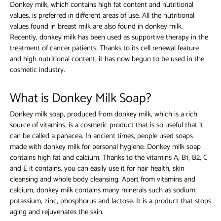
Donkey milk, which contains high fat content and nutritional
values, is preferred in different areas of use. All the nutritional
values ​​found in breast milk are also found in donkey milk.
Recently, donkey milk has been used as supportive therapy in the
treatment of cancer patients. Thanks to its cell renewal feature
and high nutritional content, it has now begun to be used in the
cosmetic industry.
What is Donkey Milk Soap?
Donkey milk soap, produced from donkey milk, which is a rich
source of vitamins, is a cosmetic product that is so useful that it
can be called a panacea. In ancient times, people used soaps
made with donkey milk for personal hygiene.
Donkey milk soap
contains high fat and calcium. Thanks to the vitamins A, B1, B2, C
and E it contains, you can easily use it for hair health, skin
cleansing and whole body cleansing. Apart from vitamins and
calcium, donkey milk contains many minerals such as sodium,
potassium, zinc, phosphorus and lactose. It is a product that stops
aging and rejuvenates the skin.