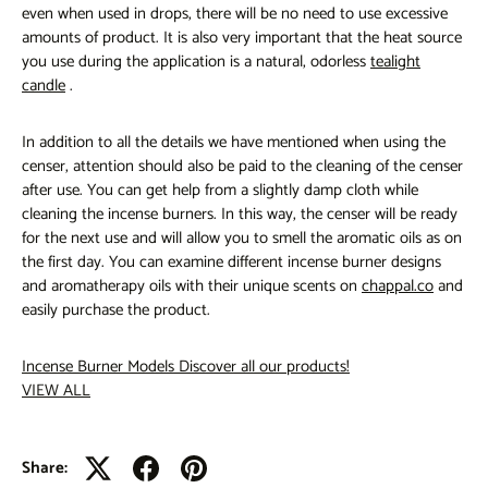
even when used in drops, there will be no need to use excessive
amounts of product. It is also very important that the heat source
you use during the application is a natural, odorless
tealight
candle
.
In addition to all the details we have mentioned when using the
censer, attention should also be paid to the cleaning of the censer
after use. You can get help from a slightly damp cloth while
cleaning the incense burners. In this way, the censer will be ready
for the next use and will allow you to smell the aromatic oils as on
the first day. You can examine different incense burner designs
and aromatherapy oils with their unique scents on
chappal.co
and
easily purchase the product.
Incense Burner Models
Discover all our products!
VIEW ALL
Share: