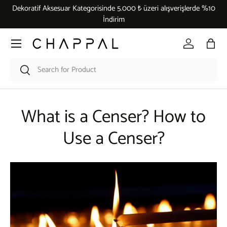
Dekoratif Aksesuar Kategorisinde 5.000 ₺ üzeri alışverişlerde %10
Skip to content
İndirim
Menu
Log in
Bag
Search
Search
What is a Censer? How to
Use a Censer?