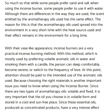
So much so that while some people prefer sand and salt when
using the incense burner, some people prefer to use it with water.
Although there are differences in the way they are used, the scent
emitted by the aromatherapy oils used has the same effect. The
reason for this is that the aromatherapy oils used spread into the
environment in a very short time with the heat source used and
their effect remains in the environment for a long time.
With their vase-like appearance, incense burners are a very
practical incense burning method. With this method, which is
mostly used by preferring volatile aromatic oils in water and
smoking them with a candle, the person can sleep comfortably,
become serene, or switch to the frequency of love. At this point,
attention should be paid to the intended use of the aromatic oils
used. Because choosing the right materials is another important
issue you need to know when using the Incense Burner. Since
there are two types of aromatherapy oils: volatile and fixed, it is
very important that the oil you choose is in volatile form and
stored in a cool and sun-free place. Since these essential oils,
produced as concentrated products, have a very intense effect