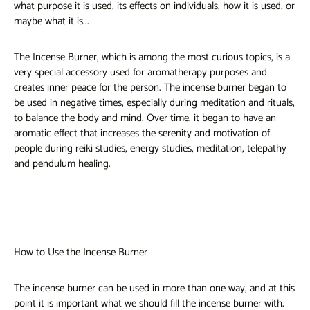
what purpose it is used, its effects on individuals, how it is used, or
maybe what it is...
The Incense Burner, which is among the most curious topics, is a
very special accessory used for aromatherapy purposes and
creates inner peace for the person. The incense burner began to
be used in negative times, especially during meditation and rituals,
to balance the body and mind. Over time, it began to have an
aromatic effect that increases the serenity and motivation of
people during reiki studies, energy studies, meditation, telepathy
and pendulum healing.
How to Use the Incense Burner
The incense burner can be used in more than one way, and at this
point it is important what we should fill the incense burner with.