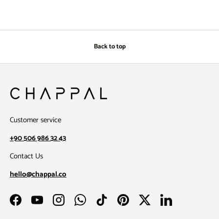
Back to top
Customer service
+90 506 986 32 43
Contact Us
hello@chappal.co
Facebook
YouTube
Instagram
WhatsApp
TikTok
Pinterest
Twitter
LinkedIn