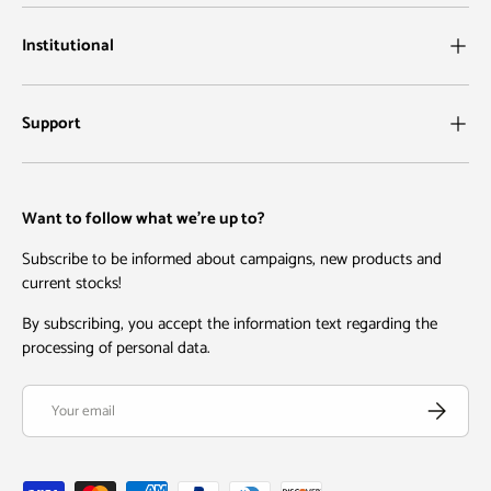
Institutional
Support
Want to follow what we're up to?
Subscribe to be informed about campaigns, new products and
current stocks!
By subscribing, you accept the information text regarding the
processing of personal data.
Email
Subscribe