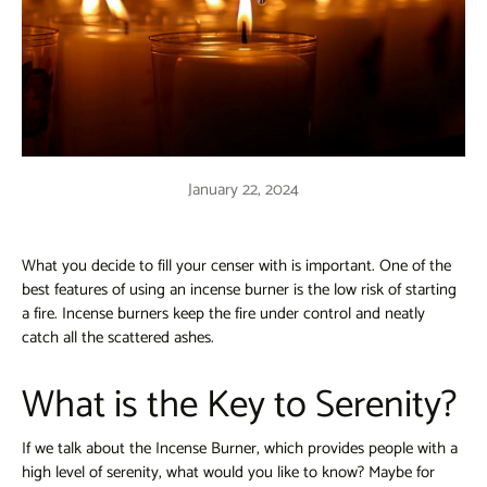
January 22, 2024
What you decide to fill your censer with is important. One of the
best features of using an incense burner is the low risk of starting
a fire. Incense burners keep the fire under control and neatly
catch all the scattered ashes.
What is the Key to Serenity?
If we talk about the Incense Burner, which provides people with a
high level of serenity, what would you like to know? Maybe for