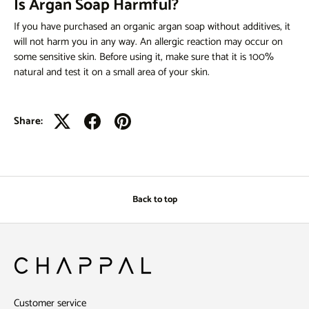
Is Argan Soap Harmful?
If you have purchased an organic
argan soap
without additives, it
will not harm you in any way. An allergic reaction may occur on
some sensitive skin. Before using it, make sure that it is 100%
natural and test it on a small area of ​​your skin.
Share:
Back to top
Customer service