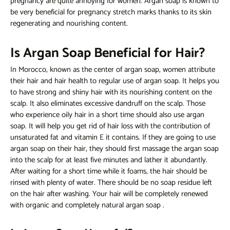
pregnancy are quite annoying for women. Argan soap is known to
be very beneficial for pregnancy stretch marks thanks to its skin
regenerating and nourishing content.
Is Argan Soap Beneficial for Hair?
In Morocco, known as the center of argan soap, women attribute
their hair and hair health to regular use of argan soap. It helps you
to have strong and shiny hair with its nourishing content on the
scalp. It also eliminates excessive dandruff on the scalp. Those
who experience oily hair in a short time should also use argan
soap. It will help you get rid of hair loss with the contribution of
unsaturated fat and vitamin E it contains. If they are going to use
argan soap on their hair, they should first massage the argan soap
into the scalp for at least five minutes and lather it abundantly.
After waiting for a short time while it foams, the hair should be
rinsed with plenty of water. There should be no soap residue left
on the hair after washing. Your hair will be completely renewed
with organic and completely natural
argan soap
.