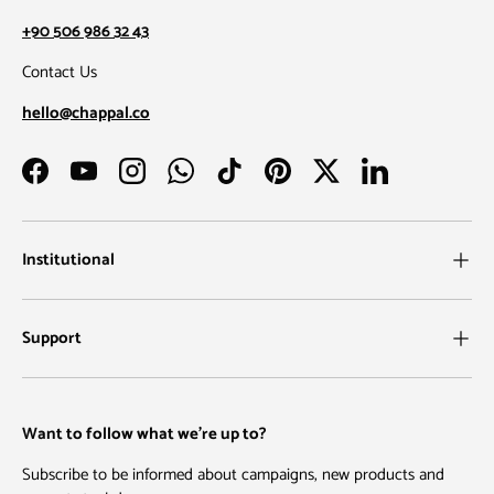
+90 506 986 32 43
Contact Us
hello@chappal.co
Facebook
YouTube
Instagram
WhatsApp
TikTok
Pinterest
Twitter
LinkedIn
Institutional
Support
Want to follow what we're up to?
Subscribe to be informed about campaigns, new products and