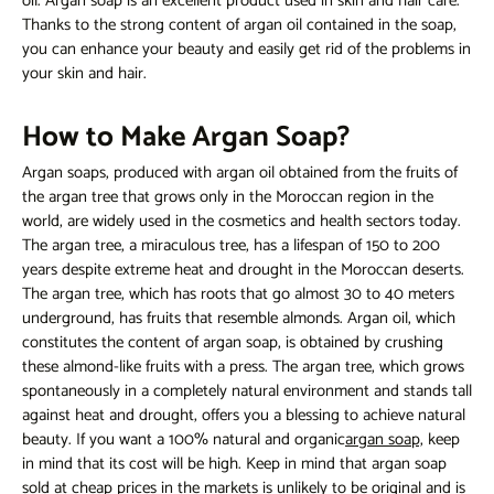
oil. Argan soap is an excellent product used in skin and hair care.
Thanks to the strong content of argan oil contained in the soap,
you can enhance your beauty and easily get rid of the problems in
your skin and hair.
How to Make Argan Soap?
Argan soaps, produced with argan oil obtained from the fruits of
the argan tree that grows only in the Moroccan region in the
world, are widely used in the cosmetics and health sectors today.
The argan tree, a miraculous tree, has a lifespan of 150 to 200
years despite extreme heat and drought in the Moroccan deserts.
The argan tree, which has roots that go almost 30 to 40 meters
underground, has fruits that resemble almonds. Argan oil, which
constitutes the content of argan soap, is obtained by crushing
these almond-like fruits with a press. The argan tree, which grows
spontaneously in a completely natural environment and stands tall
against heat and drought, offers you a blessing to achieve natural
beauty. If you want a 100% natural and organic
argan soap,
keep
in mind that its cost will be high. Keep in mind that argan soap
sold at cheap prices in the markets is unlikely to be original and is