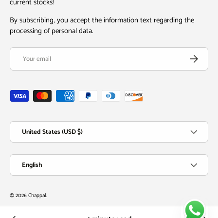
current stocks!
By subscribing, you accept the information text regarding the
processing of personal data.
Email
Subscribe
Payment methods accepted
Country/Region
United States (USD $)
Language
English
© 2026
Chappal
.
Chappal Village
Customer Service
New Arrivals
Order Tracking
Whatsapp