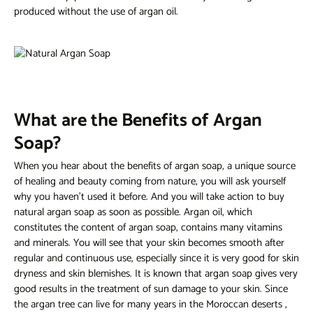
produced without the use of argan oil.
What are the Benefits of Argan
Soap?
When you hear about the benefits of argan soap, a unique source
of healing and beauty coming from nature, you will ask yourself
why you haven't used it before. And you will take action to buy
natural argan soap as soon as possible. Argan oil, which
constitutes the content of argan soap, contains many vitamins
and minerals. You will see that your skin becomes smooth after
regular and continuous use, especially since it is very good for skin
dryness and skin blemishes. It is known that argan soap gives very
good results in the treatment of sun damage to your skin. Since
the argan tree can live for many years in the Moroccan deserts
,