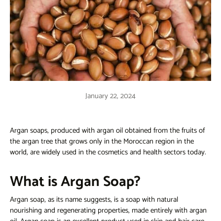
January 22, 2024
Argan soaps, produced with argan oil obtained from the fruits of
the argan tree that grows only in the Moroccan region in the
world, are widely used in the cosmetics and health sectors today.
What is Argan Soap?
Argan soap, as its name suggests, is a soap with natural
nourishing and regenerating properties, made entirely with argan