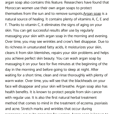
argan soap
also contains this feature. Researchers have found that
Moroccan women use their own argan soaps to protect
themselves from the sun and to remove sunspots.
Argan soap
is a
natural source of healing. It contains plenty of vitamins A, C, E and
F. Thanks to vitamin C, it eliminates the signs of aging on your
skin. You can get successful results after use by regularly
massaging your skin with argan soap in the morning and evening.
Over time, you may see wrinkles and crow's feet disappear. Due to
its richness in unsaturated fatty acids, it moisturizes your skin,
cleans it from skin blemishes, repairs your skin problems and helps
you achieve perfect skin beauty. You can wash argan soap by
massaging it on your face for five minutes at the beginning of the
day in the morning and before going to sleep at night. After
waiting for a short time, clean and rinse thoroughly with plenty of
warm water. Over time, you will see that the blackheads on your
face will disappear and your skin will breathe. Argan soap also has
health benefits. It is known to protect people from skin cancer
with regular use. It is also the first natural herbal treatment
method that comes to mind in the treatment of eczema, psoriasis
and acne. Stretch marks and wrinkles that occur during