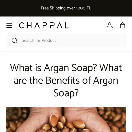
De
Free Shipping over 1000 TL
Skip to content
Menu
Log in
Bag
Search
Search
What is Argan Soap? What
are the Benefits of Argan
Soap?