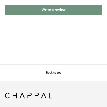
Write a review
Back to top