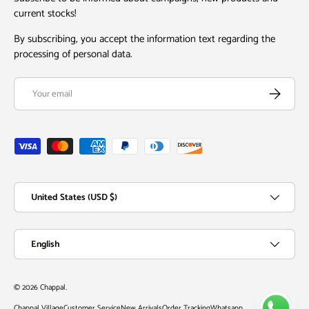
current stocks!
By subscribing, you accept the information text regarding the
processing of personal data.
Email
Subscribe
Payment methods accepted
Country/Region
United States (USD $)
Language
English
© 2026
Chappal
.
Chappal Village
Customer Service
New Arrivals
Order Tracking
Whatsapp