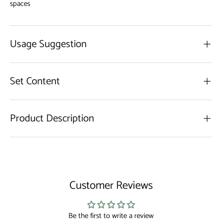
spaces
Usage Suggestion
Set Content
Product Description
Customer Reviews
Be the first to write a review