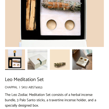
Load image 1 in gallery view
Load image 2 in gallery view
Load image 3 in gallery view
Load image 4 in g
Leo Meditation Set
CHAPPAL
|
SKU:
ABST4953
The Leo Zodiac Meditation Set consists of a herbal incense
bundle, 3 Palo Santo sticks, a travertine incense holder, and a
specially designed box.