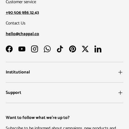
Customer service
+90 506 986 32 43
Contact Us
hello@chappal.co
Facebook
YouTube
Instagram
WhatsApp
TikTok
Pinterest
Twitter
LinkedIn
Institutional
Support
Want to follow what we're up to?
Subscribe to be informed about campaigns, new products and