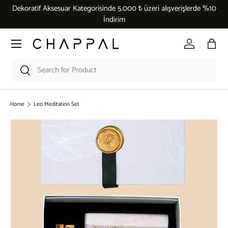
Dekoratif Aksesuar Kategorisinde 5.000 ₺ üzeri alışverişlerde %10
Skip to content
İndirim
Menu
Log in
Bag
Search
Search
Home
Leo Meditation Set
Skip to product information