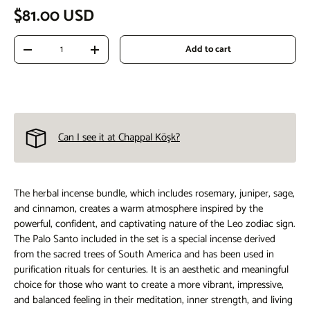
Regular price
$81.00 USD
Qty
Add to cart
Decrease quantity
Increase quantity
Can I see it at Chappal Köşk?
The herbal incense bundle, which includes rosemary, juniper, sage,
and cinnamon, creates a warm atmosphere inspired by the
powerful, confident, and captivating nature of the Leo zodiac sign.
The Palo Santo included in the set is a special incense derived
from the sacred trees of South America and has been used in
purification rituals for centuries. It is an aesthetic and meaningful
choice for those who want to create a more vibrant, impressive,
and balanced feeling in their meditation, inner strength, and living