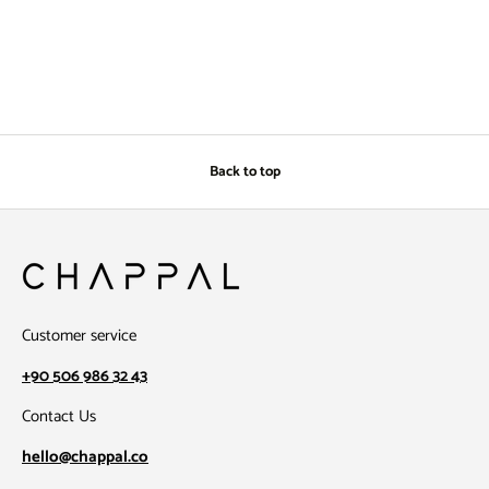
Back to top
Customer service
+90 506 986 32 43
Contact Us
hello@chappal.co