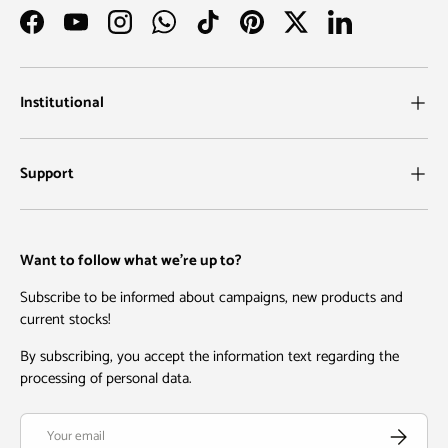
Facebook
YouTube
Instagram
WhatsApp
TikTok
Pinterest
Twitter
LinkedIn
Institutional
Support
Want to follow what we're up to?
Subscribe to be informed about campaigns, new products and
current stocks!
By subscribing, you accept the information text regarding the
processing of personal data.
Email
Subscribe