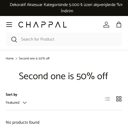
Dekoratif Aksesuar Kategorisinde 5.000 ₺ üzeri alışverişlerde %10
Skip to content
İndirim
Menu
Log in
Bag
Search
Search
Home
Second one is 50% off
Second one is 50% off
Sort by
List
Grid
Featured
No products found